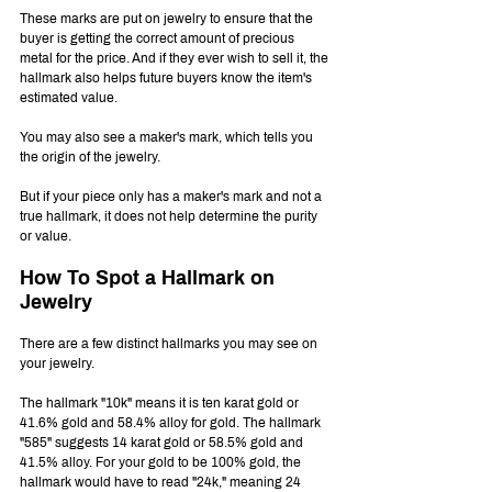
These marks are put on jewelry to ensure that the 
buyer is getting the correct amount of precious 
metal for the price. And if they ever wish to sell it, the 
hallmark also helps future buyers know the item's 
estimated value.
You may also see a maker's mark, which tells you 
the origin of the jewelry. 
But if your piece only has a maker's mark and not a 
true hallmark, it does not help determine the purity 
or value.
How To Spot a Hallmark on 
Jewelry
There are a few distinct hallmarks you may see on 
your jewelry.
The hallmark "10k" means it is ten karat gold or 
41.6% gold and 58.4% alloy for gold. The hallmark 
"585" suggests 14 karat gold or 58.5% gold and 
41.5% alloy. For your gold to be 100% gold, the 
hallmark would have to read "24k," meaning 24 