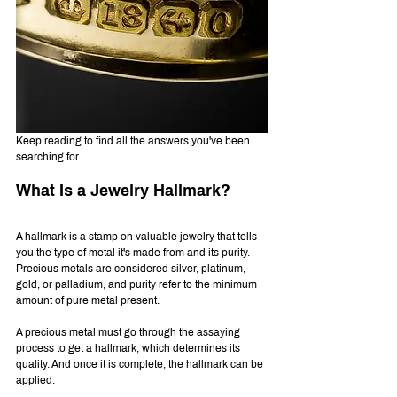
Keep reading to find all the answers you've been 
searching for.
What Is a Jewelry Hallmark?
A hallmark is a stamp on valuable jewelry that tells 
you the type of metal it's made from and its purity. 
Precious metals are considered silver, platinum, 
gold, or palladium, and purity refer to the minimum 
amount of pure metal present.
A precious metal must go through the assaying 
process to get a hallmark, which determines its 
quality. And once it is complete, the hallmark can be 
applied.