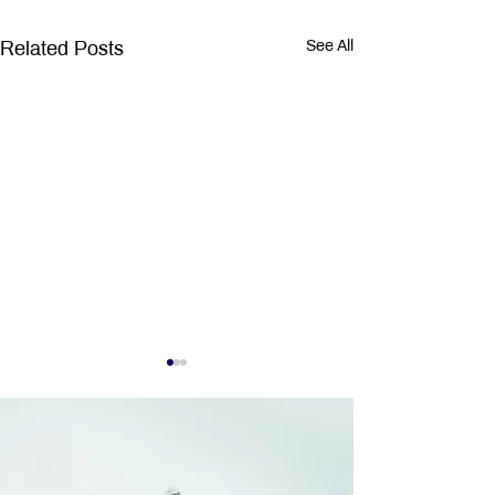
Related Posts
See All