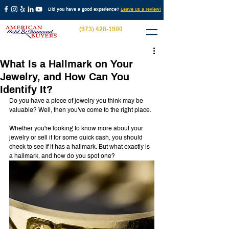
Did you have a good experience?
Leave us a review!
(973) 428-1900
What Is a Hallmark on Your
Jewelry, and How Can You
Identify It?
Do you have a piece of jewelry you think may be 
valuable? Well, then you've come to the right place.
Whether you're looking to know more about your 
jewelry or sell it for some quick cash, you should 
check to see if it has a hallmark. But what exactly is 
a hallmark, and how do you spot one?