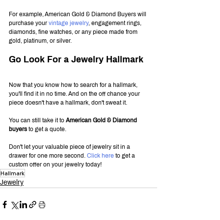
For example, American Gold & Diamond Buyers will 
purchase your 
vintage jewelry
, engagement rings, 
diamonds, fine watches, or any piece made from 
gold, platinum, or silver.
Go Look For a Jewelry Hallmark
Now that you know how to search for a hallmark, 
you'll find it in no time. And on the off chance your 
piece doesn't have a hallmark, don't sweat it.
You can still take it to 
American Gold & Diamond 
buyers
 to get a quote.
Don't let your valuable piece of jewelry sit in a 
drawer for one more second. 
Click here
 to get a 
custom offer on your jewelry today!
Hallmark
Jewelry