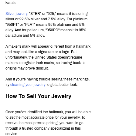
karats.
Silver jewelry
, "STER" or "925," means it is sterling 
silver or 92.5% silver and 7.5% alloy. For platinum, 
"950PT" or "PLAT" means 95% platinum and 5% 
alloy. And for palladium, "950PD" means it is 95% 
palladium and 5% alloy.
A maker's mark will appear different from a hallmark 
and may look like a signature or a logo. But 
unfortunately, the United States doesn't require 
makers to register their marks, so tracing back its 
origins may prove difficult.
And if you're having trouble seeing these markings, 
try 
cleaning your jewelry
 to get a better look.
How To Sell Your Jewelry
Once you've identified the hallmark, you will be able 
to get the most accurate price for your jewelry. To 
receive the most precise pricing, you want to go 
through a trusted company specializing in this 
service.