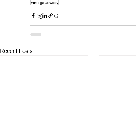
Vintage Jewelry
Recent Posts