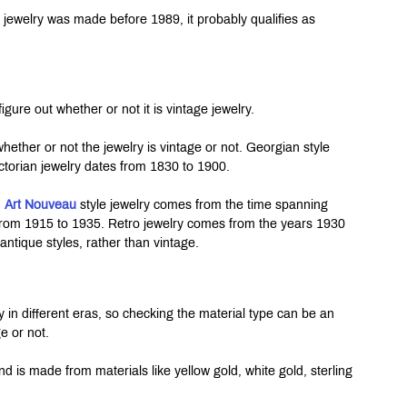
f jewelry was made before 1989, it probably qualifies as 
igure out whether or not it is vintage jewelry.
whether or not the jewelry is vintage or not. Georgian style 
ctorian jewelry dates from 1830 to 1900.
 
Art Nouveau
 style jewelry comes from the time spanning 
rom 1915 to 1935. Retro jewelry comes from the years 1930 
antique styles, rather than vintage.
 in different eras, so checking the material type can be an 
e or not.
d is made from materials like yellow gold, white gold, sterling 