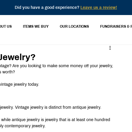
Did you have a good experience?
Leave us a review!
OUT US
ITEMS WE BUY
OUR LOCATIONS
FUNDRAISERS & 
 Jewelry?
intage? Are you looking to make some money off your jewelry, 
s worth?
vintage jewelry today.
ewelry. Vintage jewelry is distinct from antique jewelry.
d, while antique jewelry is jewelry that is at least one hundred 
bly contemporary jewelry.