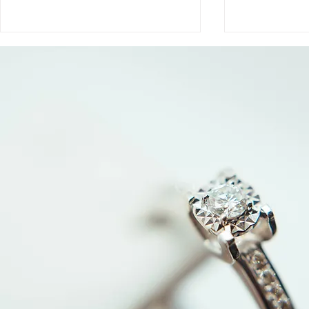
Why Jewelry Appraisals
How Jewelr
Are Inflated (and What
Determine V
They’re Really For)
Evaluation