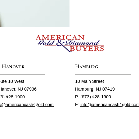
t Hanover
Hamburg
ute 10 West
10 Main Street
Hanover, NJ 07936
Hamburg, NJ 07419
73) 428-1900
P:
(973) 428-1900
fo@americancash4gold.com
E:
info@americancash4gold.co