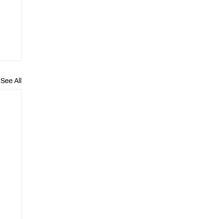
See All