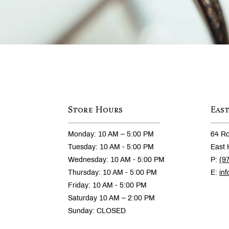
Store Hours
Eas
Monday: 10 AM – 5:00 PM
64 Ro
Tuesday: 10 AM - 5:00 PM
East 
Wednesday: 10 AM - 5:00 PM
P:
(9
Thursday: 10 AM - 5:00 PM
E:
in
Friday: 10 AM - 5:00 PM
Saturday 10 AM – 2:00 PM
Sunday: CLOSED