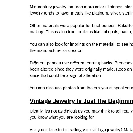
Mid-century jewelry features more colorful stones, alon
jewelry tends to favor metals like platinum, silver, sterli
Other materials were popular for brief periods. Bakelite
making. This is also true for items like foil opals, past
You can also look for imprints on the material, to see
the manufacturer or creator.
Different periods use different earring backs. Brooches
been altered since they were originally made. Keep an e
since that could be a sign of alteration.
You can also use photos from the era you suspect your j
Vintage Jewelry Is Just the Beginni
Clearly, it's not as difficult as you may think to tell re
you know what you are looking for.
Are you interested in selling your vintage jewelry? Mak