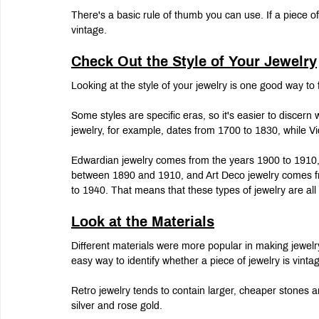
There's a basic rule of thumb you can use. If a piece o
vintage.
Check Out the Style of Your Jewelry
Looking at the style of your jewelry is one good way to f
Some styles are specific eras, so it's easier to discern 
jewelry, for example, dates from 1700 to 1830, while Vi
Edwardian jewelry comes from the years 1900 to 1910,
between 1890 and 1910, and Art Deco jewelry comes f
to 1940. That means that these types of jewelry are all 
Look at the Materials
Different materials were more popular in making jewelry
easy way to identify whether a piece of jewelry is vintag
Retro jewelry tends to contain larger, cheaper stones an
silver and rose gold.