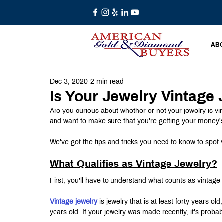
AB
Dec 3, 2020
2 min read
Is Your Jewelry Vintage
Are you curious about whether or not your jewelry is v
and want to make sure that you're getting your money'
We've got the tips and tricks you need to know to spot 
What Qualifies as Vintage Jewelry?
First, you'll have to understand what counts as vintage j
Vintage jewelry
 is jewelry that is at least forty years ol
years old. If your jewelry was made recently, it's proba