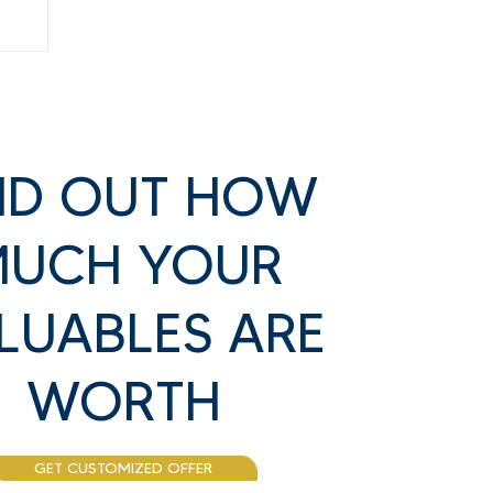
ND OUT HOW
UCH YOUR
LUABLES ARE
ss
WORTH
GET CUSTOMIZED OFFER