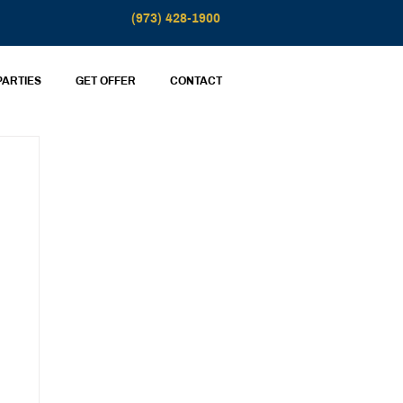
(973) 428-1900
PARTIES
GET OFFER
CONTACT