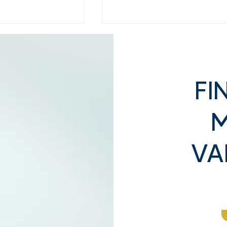
FI
M
y Buyers
What Happens When You
alue: Inside the
Walk In to Sell: Our Step-
VA
 Process
by-Step Evaluation Proce