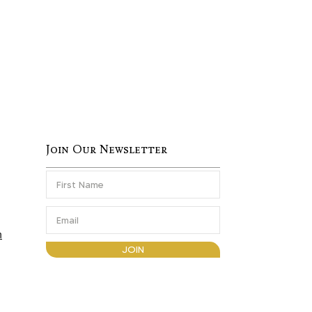
Join Our Newsletter
m
JOIN