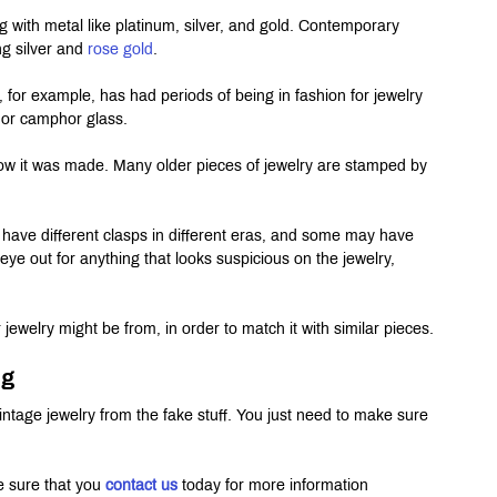
g with metal like platinum, silver, and gold. Contemporary 
ng silver and 
rose gold
.
, for example, has had periods of being in fashion for jewelry 
e, or camphor glass.
 how it was made. Many older pieces of jewelry are stamped by 
 have different clasps in different eras, and some may have 
ye out for anything that looks suspicious on the jewelry, 
ewelry might be from, in order to match it with similar pieces.
ng
al vintage jewelry from the fake stuff. You just need to make sure 
e sure that you 
contact us
 today for more information