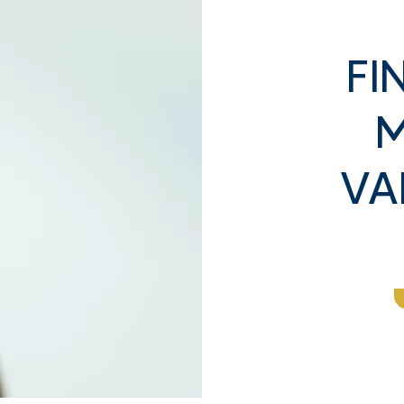
FI
M
Buyers
Is It Better to Sell Gold or
he Value of Your
Silver in 2025? Expert
VA
Coins: What You
Breakdown
now