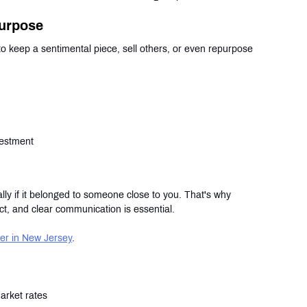
purpose
 keep a sentimental piece, sell others, or even repurpose 
vestment
lly if it belonged to someone close to you. That's why 
ct, and clear communication is essential.
er in New Jersey
.
arket rates