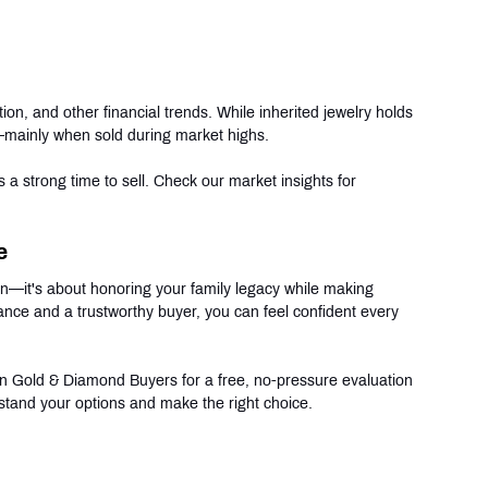
ion, and other financial trends. While inherited jewelry holds 
t—mainly when sold during market highs.
s a strong time to sell. Check our market insights for 
e
ion—it's about honoring your family legacy while making 
dance and a trustworthy buyer, you can feel confident every 
can Gold & Diamond Buyers for a free, no-pressure evaluation 
stand your options and make the right choice.