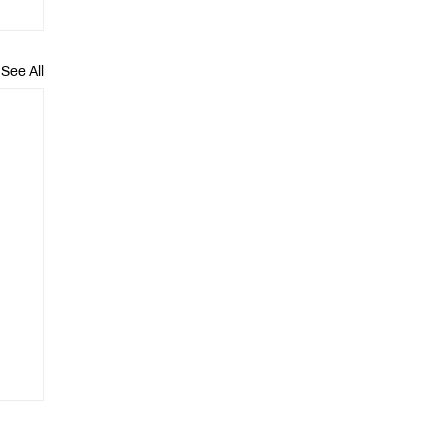
See All