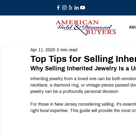
AB
Apr 11, 2025
2 min read
Top Tips for Selling Inh
Why Selling Inherited Jewelry Is a 
Inheriting jewelry from a loved one can be both emotion
necklace, a diamond ring, or vintage pieces passed dow
jewelry can be a profoundly personal decision.
For those in New Jersey considering selling, it's essen
right local expertise. This guide will provide the most cru