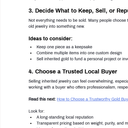
3. Decide What to Keep, Sell, or Re
Not everything needs to be sold. Many people choose to
old jewelry into something new.
Ideas to consider:
Keep one piece as a keepsake
Combine multiple items into one custom design
Sell inherited gold to fund a personal project or in
4. Choose a Trusted Local Buyer
Selling inherited jewelry can feel overwhelming, especia
working with a buyer who offers professionalism, respe
Read this next:
How to Choose a Trustworthy Gold Buy
Look for:
A long-standing local reputation
Transparent pricing based on weight, purity, and m