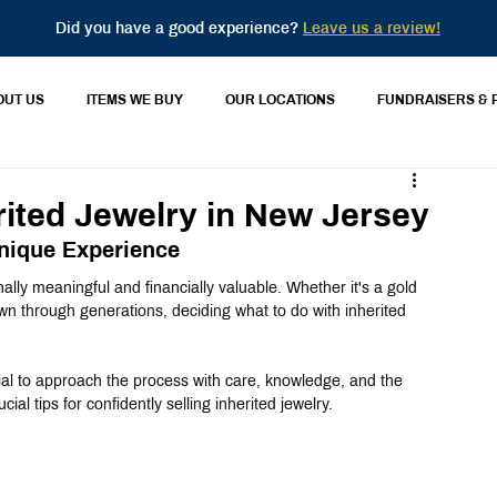
Did you have a good experience?
Leave us a review!
OUT US
ITEMS WE BUY
OUR LOCATIONS
FUNDRAISERS & 
erited Jewelry in New Jersey
Unique Experience
ally meaningful and financially valuable. Whether it's a gold 
n through generations, deciding what to do with inherited 
tial to approach the process with care, knowledge, and the 
cial tips for confidently selling inherited jewelry.