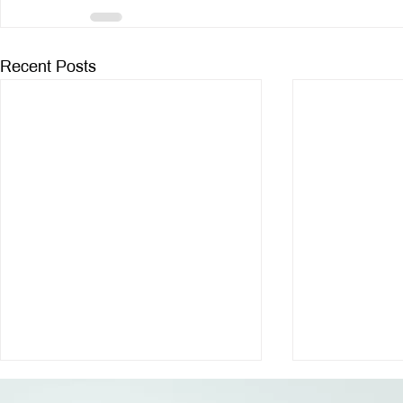
Recent Posts