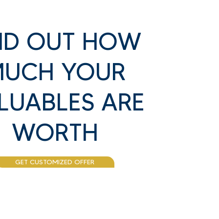
ND OUT HOW
UCH YOUR
LUABLES ARE
WORTH
GET CUSTOMIZED OFFER