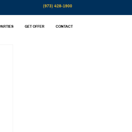
(973) 428-1900
PARTIES
GET OFFER
CONTACT