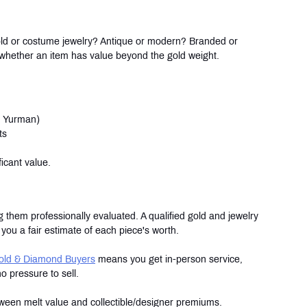
 gold or costume jewelry? Antique or modern? Branded or 
 whether an item has value beyond the gold weight.
id Yurman)
ts
icant value.
 them professionally evaluated. A qualified gold and jewelry 
you a fair estimate of each piece's worth.
old & Diamond Buyers
 means you get in-person service, 
 pressure to sell.
tween melt value and collectible/designer premiums.