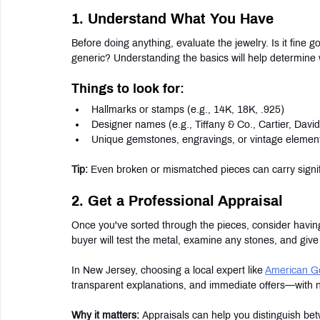
1. Understand What You Have
Before doing anything, evaluate the jewelry. Is it fine
generic? Understanding the basics will help determine
Things to look for:
Hallmarks or stamps (e.g., 14K, 18K, .925)
Designer names (e.g., Tiffany & Co., Cartier, Dav
Unique gemstones, engravings, or vintage elemen
Tip:
 Even broken or mismatched pieces can carry signif
2. Get a Professional Appraisal
Once you've sorted through the pieces, consider having
buyer will test the metal, examine any stones, and give 
In New Jersey, choosing a local expert like 
American G
transparent explanations, and immediate offers—with no
Why it matters:
 Appraisals can help you distinguish be