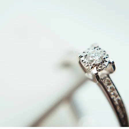
What Type of Gold Sells for
How Gold 
the Most Cash? A Seller’s
Determine t
Guide to Jewelry, Coins &
Jewelry & 
Bullion
Need to K