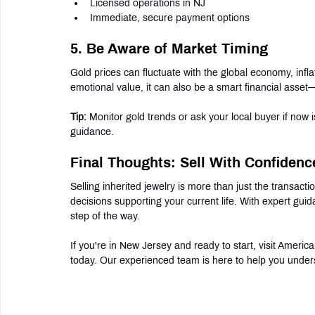
Licensed operations in NJ
Immediate, secure payment options
5. Be Aware of Market Timing
Gold prices can fluctuate with the global economy, inflat
emotional value, it can also be a smart financial asse
Tip:
 Monitor gold trends or ask your local buyer if now i
guidance.
Final Thoughts: Sell With Confidenc
Selling inherited jewelry is more than just the transact
decisions supporting your current life. With expert gui
step of the way.
If you're in New Jersey and ready to start, visit Ameri
today. Our experienced team is here to help you under