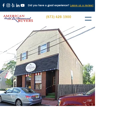
Did you have a good experience?
Leave us a review!
(973) 428-1900