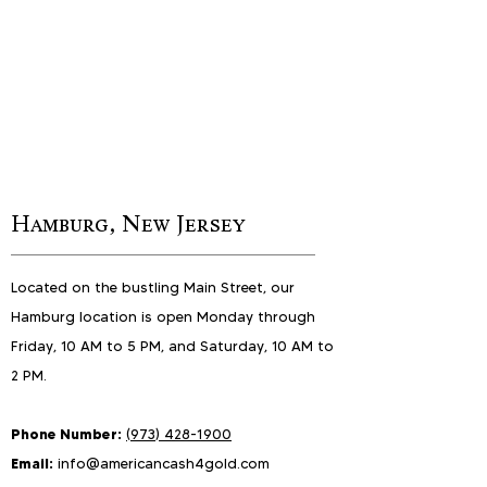
Hamburg, New Jersey
Located on the bustling Main Street, our
Hamburg location is open Monday through
Friday, 10 AM to 5 PM, and Saturday, 10 AM to
2 PM.
Phone Number:
(
973) 4
28-
1900
Email:
info@americancash4gold.com