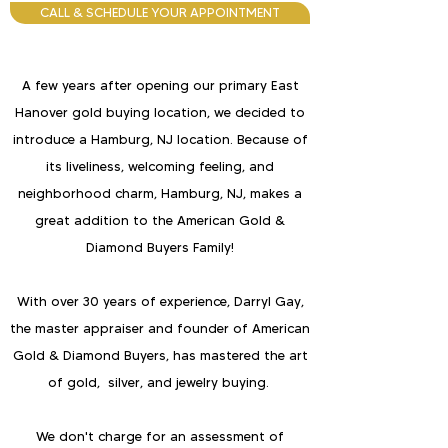
CALL & SCHEDULE YOUR APPOINTMENT
A few years after opening our primary
East
Hanover gold buying location
, we decided to
introduce a Hamburg, NJ location. Because of
its liveliness, welcoming feeling, and
neighborhood charm, Hamburg, NJ, makes a
great addition to the
American Gold &
Diamond Buyers
Family!
With over 30 years of experience, Darryl Gay,
the master appraiser and founder of American
Gold & Diamond Buyers, has mastered the art
of gold, silver, and jewelry buying.
We don't charge for an assessment of