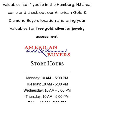
valuables, so if you're in the Hamburg, NJ area,
come and check out our American Gold &
Diamond Buyers location and bring your
valuables for
free gold, silver, or jewelry
assessment
!
Store Hours
Monday: 10 AM – 5:00 PM
Tuesday: 10 AM - 5:00 PM
Wednesday: 10 AM - 5:00 PM
Thursday: 10 AM - 5:00 PM
Friday: 10 AM - 5:00 PM
Saturday 10 AM – 2:00 PM
Sunday: CLOSED
East Hanover