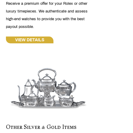
Receive a premium offer for your Rolex or other
luxury timepieces. We authenticate and assess
high-end watches to provide you with the best
payout possible.
VIEW DETAILS
Other Silver & Gold Items