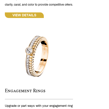
clarity, carat, and color to provide competitive offers.
VIEW DETAILS
Engagement Rings
Upgrade or part ways with your engagement ring