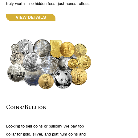
truly worth – no hidden fees, just honest offers.
VIEW DETAILS
Coins/Bullion
Looking to sell coins or bullion? We pay top
dollar for gold, silver, and platinum coins and