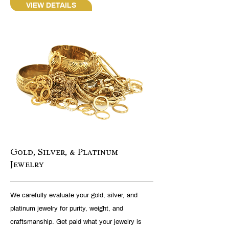
VIEW DETAILS
Gold, Silver, & Platinum
Jewelry
We carefully evaluate your gold, silver, and
platinum jewelry for purity, weight, and
craftsmanship. Get paid what your jewelry is