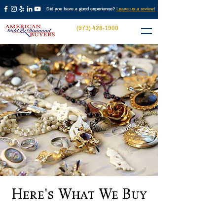
Did you have a good experience?
Leave us a review!
(973) 428-1900
Here's What We Buy