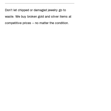
Don’t let chipped or damaged jewelry go to
waste. We buy broken gold and silver items at
competitive prices – no matter the condition.
VIEW DETAILS
FIND OUT HOW
MUCH YOUR
VALUABLES ARE
WORTH
GET CUSTOMIZED OFFER