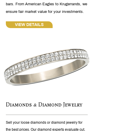
bars. From American Eagles to Krugerrands, we
ensure fair market value for your investments.
VIEW DETAILS
Diamonds & Diamond Jewelry
Sell your loose diamonds or diamond jewelry for
the best prices. Our diamond experts evaluate cut,