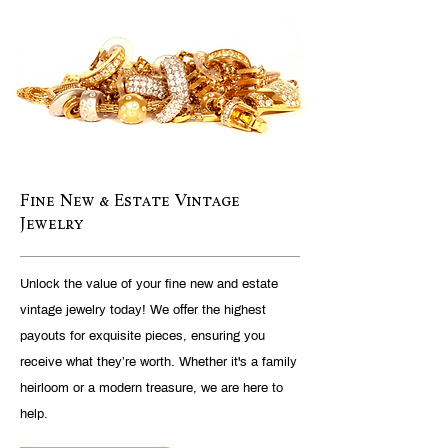
Fine New & Estate Vintage
Jewelry
Unlock the value of your fine new and estate
vintage jewelry today! We offer the highest
payouts for exquisite pieces, ensuring you
receive what they’re worth. Whether it's a family
heirloom or a modern treasure, we are here to
help.