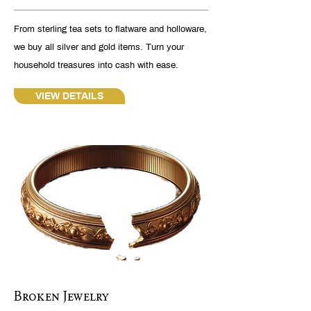
From sterling tea sets to flatware and holloware,
we buy all silver and gold items. Turn your
household treasures into cash with ease.
VIEW DETAILS
Broken Jewelry