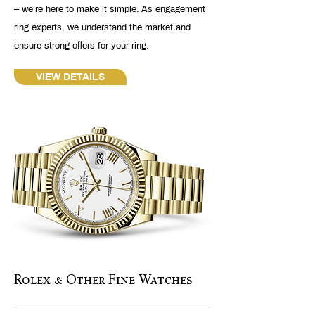
– we’re here to make it simple. As engagement
ring experts, we understand the market and
ensure strong offers for your ring.
VIEW DETAILS
Rolex & Other Fine Watches