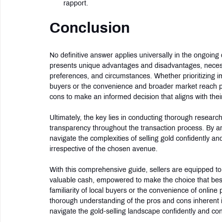
rapport.
Conclusion
No definitive answer applies universally in the ongoing
presents unique advantages and disadvantages, necessita
preferences, and circumstances. Whether prioritizing 
buyers or the convenience and broader market reach pr
cons to make an informed decision that aligns with their
Ultimately, the key lies in conducting thorough research,
transparency throughout the transaction process. By 
navigate the complexities of selling gold confidently a
irrespective of the chosen avenue.
With this comprehensive guide, sellers are equipped to
valuable cash, empowered to make the choice that best 
familiarity of local buyers or the convenience of online 
thorough understanding of the pros and cons inherent 
navigate the gold-selling landscape confidently and con