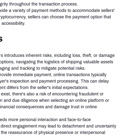
grity throughout the transaction process.
ovide a variety of payment methods to accommodate sellers' 
ryptocurrency, sellers can choose the payment option that 
accessibility.
s
s introduces inherent risks, including loss, theft, or damage 
 options, navigating the logistics of shipping valuable assets 
ging and tracking to mitigate potential risks.
rovide immediate payment, online transactions typically 
buyer's inspection and payment processing. This can delay 
t differs from the seller's initial expectations.
exist, there's also a risk of encountering fraudulent or 
on and due diligence when selecting an online platform or 
 financial consequences and damage trust in online 
needs more personal interaction and face-to-face 
 direct engagement may lead to detachment and uncertainty 
t the reassurance of physical presence or interpersonal 