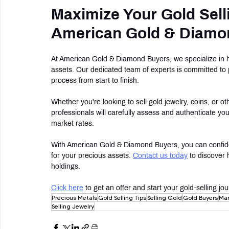
Maximize Your Gold Sell
American Gold & Diamo
At American Gold & Diamond Buyers, we specialize in hel
assets. Our dedicated team of experts is committed to 
process from start to finish.
Whether you're looking to sell gold jewelry, coins, or o
professionals will carefully assess and authenticate you
market rates.
With American Gold & Diamond Buyers, you can confident
for your precious assets. 
Contact us today
 to discover 
holdings.
Click here
 to get an offer and start your gold-selling 
Precious Metals
Gold Selling Tips
Selling Gold
Gold Buyers
Mar
Selling Jewelry