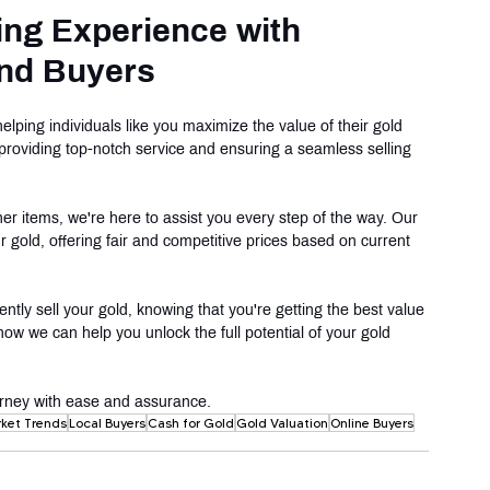
ing Experience with 
nd Buyers
ping individuals like you maximize the value of their gold 
providing top-notch service and ensuring a seamless selling 
ther items, we're here to assist you every step of the way. Our 
r gold, offering fair and competitive prices based on current 
ly sell your gold, knowing that you're getting the best value 
how we can help you unlock the full potential of your gold 
journey with ease and assurance.
ket Trends
Local Buyers
Cash for Gold
Gold Valuation
Online Buyers