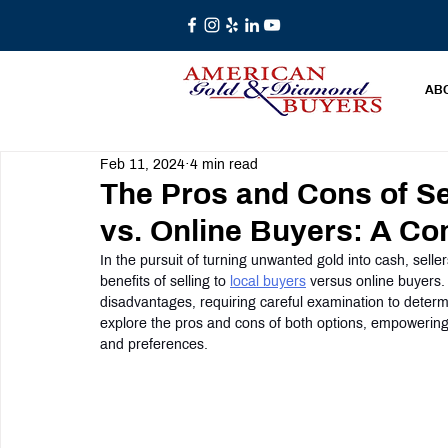
AB
Feb 11, 2024
4 min read
The Pros and Cons of Se
vs. Online Buyers: A C
In the pursuit of turning unwanted gold into cash, selle
benefits of selling to 
local buyers
 versus online buyers
disadvantages, requiring careful examination to determ
explore the pros and cons of both options, empowering
and preferences.