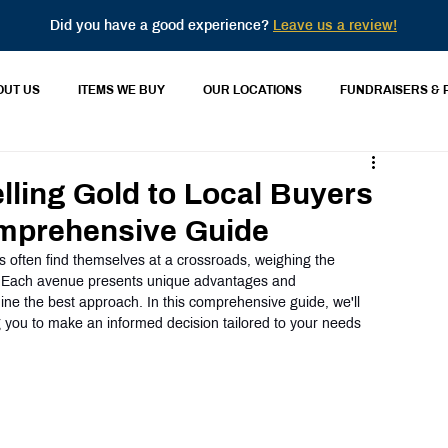
Did you have a good experience?
Leave us a review!
OUT US
ITEMS WE BUY
OUR LOCATIONS
FUNDRAISERS & 
lling Gold to Local Buyers
omprehensive Guide
rs often find themselves at a crossroads, weighing the 
. Each avenue presents unique advantages and 
ine the best approach. In this comprehensive guide, we'll 
 you to make an informed decision tailored to your needs 