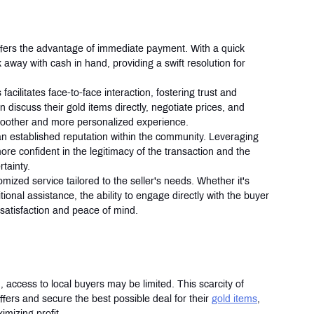
 offers the advantage of immediate payment. With a quick 
away with cash in hand, providing a swift resolution for 
 facilitates face-to-face interaction, fostering trust and 
 discuss their gold items directly, negotiate prices, and 
smoother and more personalized experience.
an established reputation within the community. Leveraging 
more confident in the legitimacy of the transaction and the 
tainty.
mized service tailored to the seller's needs. Whether it's 
onal assistance, the ability to engage directly with the buyer 
satisfaction and peace of mind.
, access to local buyers may be limited. This scarcity of 
offers and secure the best possible deal for their 
gold items
, 
imizing profit.