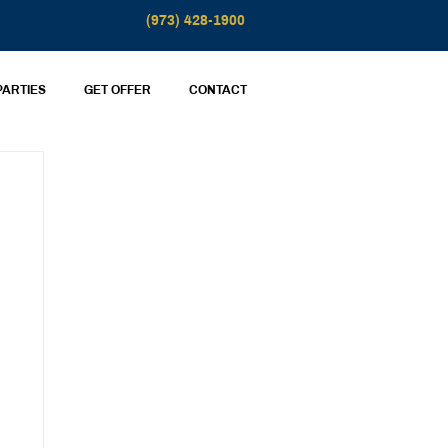
(973) 428-1900
PARTIES
GET OFFER
CONTACT