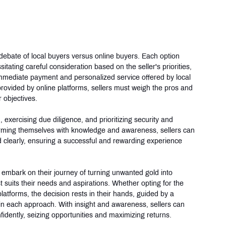
 debate of local buyers versus online buyers. Each option 
ting careful consideration based on the seller's priorities, 
immediate payment and personalized service offered by local 
ovided by online platforms, sellers must weigh the pros and 
 objectives.
 exercising due diligence, and prioritizing security and 
arming themselves with knowledge and awareness, sellers can 
nd clearly, ensuring a successful and rewarding experience 
 embark on their journey of turning unwanted gold into 
suits their needs and aspirations. Whether opting for the 
platforms, the decision rests in their hands, guided by a 
in each approach. With insight and awareness, sellers can 
fidently, seizing opportunities and maximizing returns.