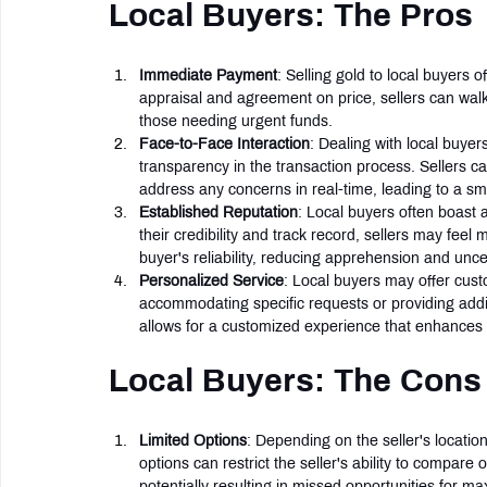
Local Buyers: The Pros
Immediate Payment
: Selling gold to local buyers
appraisal and agreement on price, sellers can walk 
those needing urgent funds.
Face-to-Face Interaction
: Dealing with local buyers
transparency in the transaction process. Sellers can
address any concerns in real-time, leading to a 
Established Reputation
: Local buyers often boast 
their credibility and track record, sellers may feel 
buyer's reliability, reducing apprehension and uncer
Personalized Service
: Local buyers may offer custo
accommodating specific requests or providing additi
allows for a customized experience that enhances 
Local Buyers: The Cons
Limited Options
: Depending on the seller's location
options can restrict the seller's ability to compare 
potentially resulting in missed opportunities for max