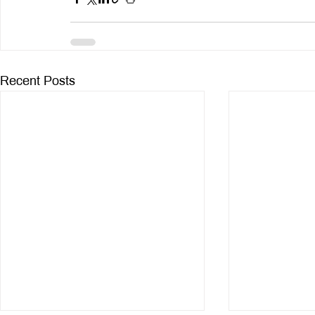
Recent Posts