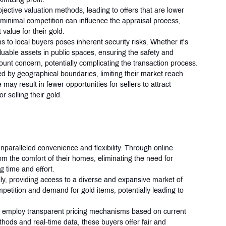
ective valuation methods, leading to offers that are lower 
 minimal competition can influence the appraisal process, 
 value for their gold.
s to local buyers poses inherent security risks. Whether it's 
valuable assets in public spaces, ensuring the safety and 
nt concern, potentially complicating the transaction process.
ed by geographical boundaries, limiting their market reach 
ay result in fewer opportunities for sellers to attract 
r selling their gold.
s
 unparalleled convenience and flexibility. Through online 
from the comfort of their homes, eliminating the need for 
g time and effort.
ly, providing access to a diverse and expansive market of 
petition and demand for gold items, potentially leading to 
s employ transparent pricing mechanisms based on current 
thods and real-time data, these buyers offer fair and 