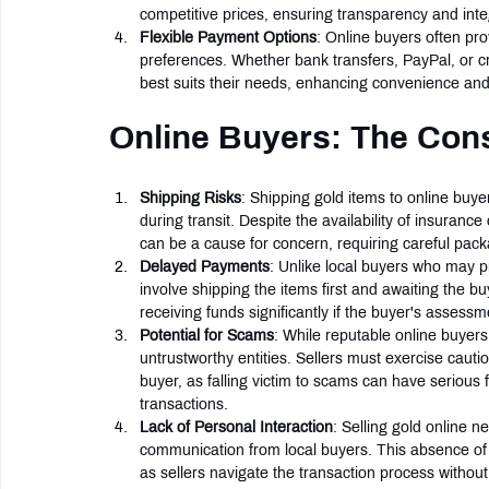
competitive prices, ensuring transparency and inte
Flexible Payment Options
: Online buyers often pr
preferences. Whether bank transfers, PayPal, or c
best suits their needs, enhancing convenience and 
Online Buyers: The Con
Shipping Risks
: Shipping gold items to online buyer
during transit. Despite the availability of insurance
can be a cause for concern, requiring careful packa
Delayed Payments
: Unlike local buyers who may p
involve shipping the items first and awaiting the 
receiving funds significantly if the buyer's assessmen
Potential for Scams
: While reputable online buyers 
untrustworthy entities. Sellers must exercise cauti
buyer, as falling victim to scams can have serious
transactions.
Lack of Personal Interaction
: Selling gold online 
communication from local buyers. This absence of
as sellers navigate the transaction process withou