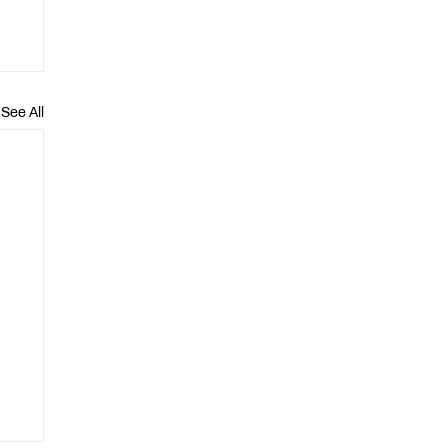
See All