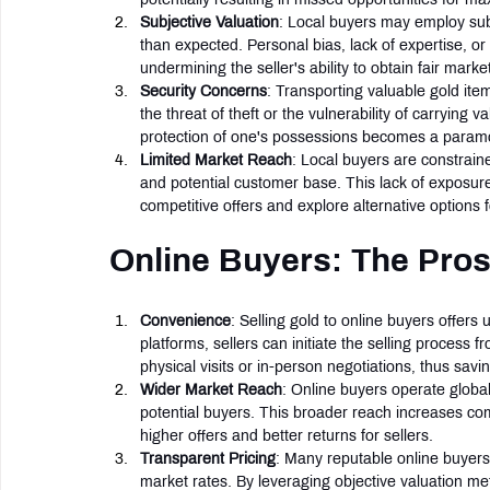
Subjective Valuation
: Local buyers may employ subj
than expected. Personal bias, lack of expertise, or
undermining the seller's ability to obtain fair market
Security Concerns
: Transporting valuable gold item
the threat of theft or the vulnerability of carrying 
protection of one's possessions becomes a paramou
Limited Market Reach
: Local buyers are constrain
and potential customer base. This lack of exposure m
competitive offers and explore alternative options fo
Online Buyers: The Pro
Convenience
: Selling gold to online buyers offers
platforms, sellers can initiate the selling process 
physical visits or in-person negotiations, thus savin
Wider Market Reach
: Online buyers operate global
potential buyers. This broader reach increases com
higher offers and better returns for sellers.
Transparent Pricing
: Many reputable online buyer
market rates. By leveraging objective valuation me