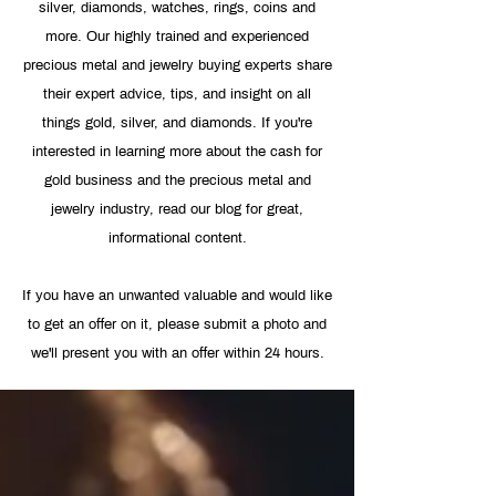
silver, diamonds, watches, rings, coins and
more. Our highly trained and experienced
precious metal and jewelry buying experts share
their expert advice, tips, and insight on all
things gold, silver, and diamonds. If you're
interested in learning more about the cash for
gold business and the precious metal and
jewelry industry, read our blog for great,
informational content.
If you have an unwanted valuable and would like
to get an offer on it, please
submit a photo
and
we'll present you with an offer within 24 hours.