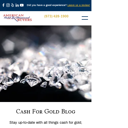
Did you have a good experience?
Leave us a review!
(973) 428-1900
Cash For Gold Blog
Stay up-to-date with all things cash for gold,