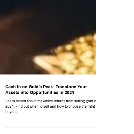
Cash In on Gold's Peak: Transform Your
Assets into Opportunities in 2024
Learn expert tips to maximize returns from selling gold in
2024. Find out when to sell and how to choose the right
buyers.