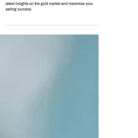
2024 Gold Market Insights: Is Now the Prime
Time to Sell Your Gold?
Discover if 2024 is your golden opportunity to sell. Get the
latest insights on the gold market and maximize your
selling success.