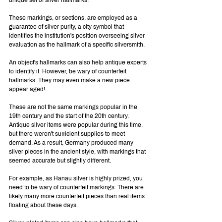
These markings, or sections, are employed as a 
guarantee of silver purity, a city symbol that 
identifies the institution's position overseeing silver 
evaluation as the hallmark of a specific silversmith.
An object's hallmarks can also help antique experts 
to identify it. However, be wary of counterfeit 
hallmarks. They may even make a new piece 
appear aged!
These are not the same markings popular in the 
19th century and the start of the 20th century. 
Antique silver items were popular during this time, 
but there weren't sufficient supplies to meet 
demand. As a result, Germany produced many 
silver pieces in the ancient style, with markings that 
seemed accurate but slightly different.
For example, as Hanau silver is highly prized, you 
need to be wary of counterfeit markings. There are 
likely many more counterfeit pieces than real items 
floating about these days.