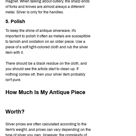
magnet. When talking about cutlery, the sharp ends 
of forks and knives are almost always a different 
metal. Silver is only for the handles. 
5. Polish
To keep the shine of antique silverware, it's 
important to polish it often as metals are susceptible 
to tarnish and oxidation on an older piece. Use a 
piece of a soft light-colored cloth and rub the silver 
item with it.
There should be a black residue on the cloth, and 
you should see the article start to clean up. If 
nothing comes off, then your silver item probably 
isn't pure.
How Much Is My Antique Piece 
Worth?
Silver prices are often calculated according to the 
item's weight, and prices can vary depending on the 
type of silver you own. However, the complexity of 