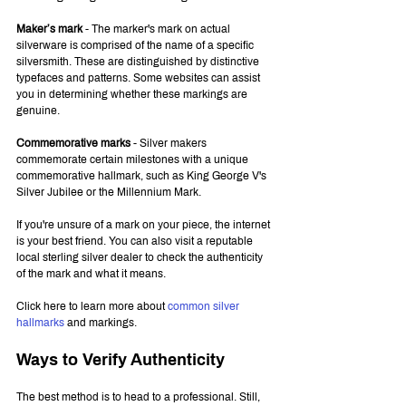
Maker’s mark
 - The marker's mark on actual 
silverware is comprised of the name of a specific 
silversmith. These are distinguished by distinctive 
typefaces and patterns. Some websites can assist 
you in determining whether these markings are 
genuine.
Commemorative marks
 - Silver makers 
commemorate certain milestones with a unique 
commemorative hallmark, such as King George V's 
Silver Jubilee or the Millennium Mark.
If you're unsure of a mark on your piece, the internet 
is your best friend. You can also visit a reputable 
local sterling silver dealer to check the authenticity 
of the mark and what it means.
Click here to learn more about 
common silver 
hallmarks
 and markings.
Ways to Verify Authenticity
The best method is to head to a professional. Still, 