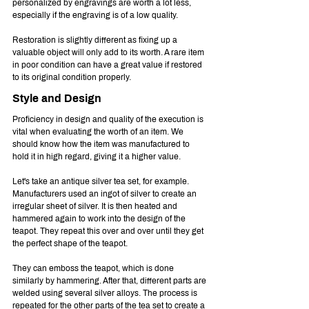
personalized by engravings are worth a lot less, 
especially if the engraving is of a low quality.
Restoration is slightly different as fixing up a 
valuable object will only add to its worth. A rare item 
in poor condition can have a great value if restored 
to its original condition properly.
Style and Design
Proficiency in design and quality of the execution is 
vital when evaluating the worth of an item. We 
should know how the item was manufactured to 
hold it in high regard, giving it a higher value.
Let's take an antique silver tea set, for example. 
Manufacturers used an ingot of silver to create an 
irregular sheet of silver. It is then heated and 
hammered again to work into the design of the 
teapot. They repeat this over and over until they get 
the perfect shape of the teapot.
They can emboss the teapot, which is done 
similarly by hammering. After that, different parts are 
welded using several silver alloys. The process is 
repeated for the other parts of the tea set to create a 