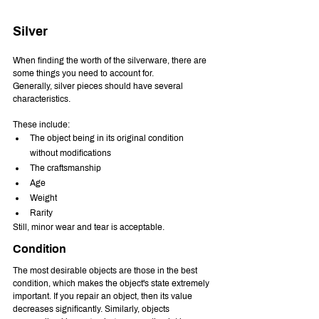
Silver
When finding the worth of the silverware, there are 
some things you need to account for. 
Generally, silver pieces should have several 
characteristics.
These include:
The object being in its original condition 
without modifications
The craftsmanship
Age
Weight 
Rarity
Still, minor wear and tear is acceptable.
Condition
The most desirable objects are those in the best 
condition, which makes the object's state extremely 
important. If you repair an object, then its value 
decreases significantly. Similarly, objects 