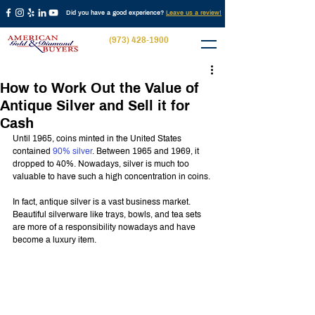
Did you have a good experience?
Leave us a review!
(973) 428-1900
How to Work Out the Value of
Antique Silver and Sell it for
Cash
Until 1965, coins minted in the United States 
contained 
90% silver
. Between 1965 and 1969, it 
dropped to 40%. Nowadays, silver is much too 
valuable to have such a high concentration in coins.
In fact, antique silver is a vast business market. 
Beautiful silverware like trays, bowls, and tea sets 
are more of a responsibility nowadays and have 
become a luxury item.