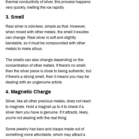
thermal conductivity of silver, this process happens 
very quickly, melting the ice rapidly.
3. Smell
Real silver is odorless, simple as that. However, 
when mixed with other metals, the smell it exudes 
can change. Real silver is soft and slightly 
bendable, so it must be compounded with other 
metals to make alloys.
The smells can also change depending on the 
concentration of other metals. If there's no smell, 
then the silver piece is close to being authentic, but 
if there's a strong smell, then it means you may be 
dealing with an ungenuine article.
4. Magnetic Charge
Silver, like all other precious metals, does not react 
to magnets. Hold a magnet up to it to check if a 
silver item you have is genuine. If it attracts, likely, 
you're not dealing with the real thing.
Some jewelry has bars and clasps made out of 
something more affordable, which may attract a 