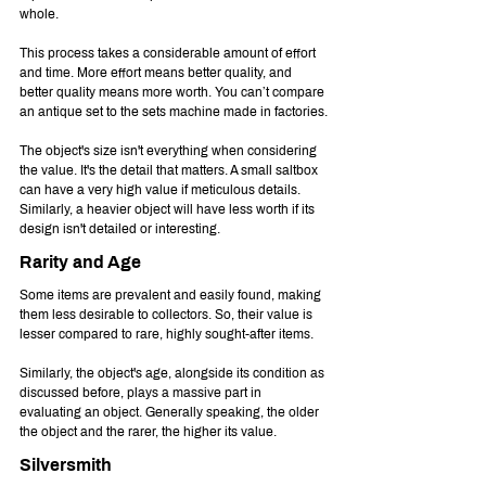
whole.
This process takes a considerable amount of effort 
and time. More effort means better quality, and 
better quality means more worth. You can’t compare 
an antique set to the sets machine made in factories.
The object's size isn't everything when considering 
the value. It's the detail that matters. A small saltbox 
can have a very high value if meticulous details. 
Similarly, a heavier object will have less worth if its 
design isn't detailed or interesting.
Rarity and Age
Some items are prevalent and easily found, making 
them less desirable to collectors. So, their value is 
lesser compared to rare, highly sought-after items.
Similarly, the object's age, alongside its condition as 
discussed before, plays a massive part in 
evaluating an object. Generally speaking, the older 
the object and the rarer, the higher its value.
Silversmith