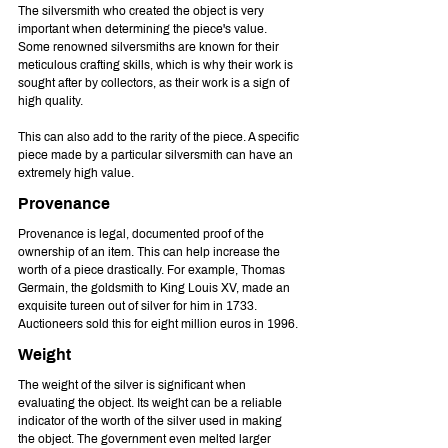
The silversmith who created the object is very 
important when determining the piece's value. 
Some renowned silversmiths are known for their 
meticulous crafting skills, which is why their work is 
sought after by collectors, as their work is a sign of 
high quality.
This can also add to the rarity of the piece. A specific 
piece made by a particular silversmith can have an 
extremely high value.
Provenance
Provenance is legal, documented proof of the 
ownership of an item. This can help increase the 
worth of a piece drastically. For example, Thomas 
Germain, the goldsmith to King Louis XV, made an 
exquisite tureen out of silver for him in 1733. 
Auctioneers sold this for eight million euros in 1996.
Weight
The weight of the silver is significant when 
evaluating the object. Its weight can be a reliable 
indicator of the worth of the silver used in making 
the object. The government even melted larger 