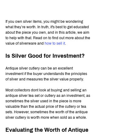
If you own silver items, you might be wondering 
what they’re worth. In truth, it's best to get educated 
about the piece you own, and in this article, we aim 
to help with that. Read on to find out more about the 
value of silverware and 
how to sell it
.
Is Silver Good for Investment?
Antique silver cutlery can be an excellent 
investment if the buyer understands the principles 
of silver and measures the silver value properly.
Most collectors dont look at buying and selling an 
antique silver tea set or cutlery as an investment, as 
sometimes the silver used in the piece is more 
valuable than the actual price of the cutlery or tea 
sets. However, sometimes the worth of the antique 
silver cutlery is worth more when sold as a whole.
Evaluating the Worth of Antique 