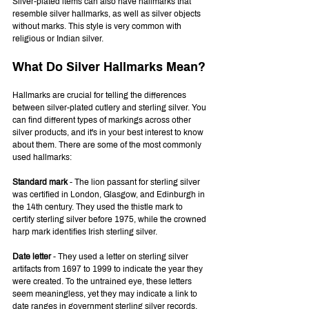
Silver-plated items can also have hallmarks that 
resemble silver hallmarks, as well as silver objects 
without marks. This style is very common with 
religious or Indian silver.
What Do Silver Hallmarks Mean?
Hallmarks are crucial for telling the differences 
between silver-plated cutlery and sterling silver. You 
can find different types of markings across other 
silver products, and it's in your best interest to know 
about them. There are some of the most commonly 
used hallmarks:
Standard mark
 - The lion passant for sterling silver 
was certified in London, Glasgow, and Edinburgh in 
the 14th century. They used the thistle mark to 
certify sterling silver before 1975, while the crowned 
harp mark identifies Irish sterling silver.
Date letter 
- They used a letter on sterling silver 
artifacts from 1697 to 1999 to indicate the year they 
were created. To the untrained eye, these letters 
seem meaningless, yet they may indicate a link to 
date ranges in government sterling silver records.