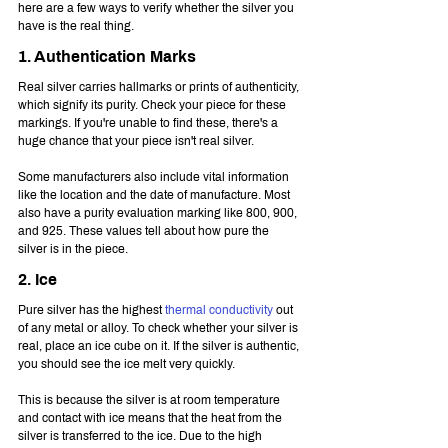
here are a few ways to verify whether the silver you 
have is the real thing.
1. Authentication Marks
Real silver carries hallmarks or prints of authenticity, 
which signify its purity. Check your piece for these 
markings. If you're unable to find these, there's a 
huge chance that your piece isn't real silver.
Some manufacturers also include vital information 
like the location and the date of manufacture. Most 
also have a purity evaluation marking like 800, 900, 
and 925. These values tell about how pure the 
silver is in the piece.
2. Ice
Pure silver has the highest 
thermal conductivity
 out 
of any metal or alloy. To check whether your silver is 
real, place an ice cube on it. If the silver is authentic, 
you should see the ice melt very quickly.
This is because the silver is at room temperature 
and contact with ice means that the heat from the 
silver is transferred to the ice. Due to the high 