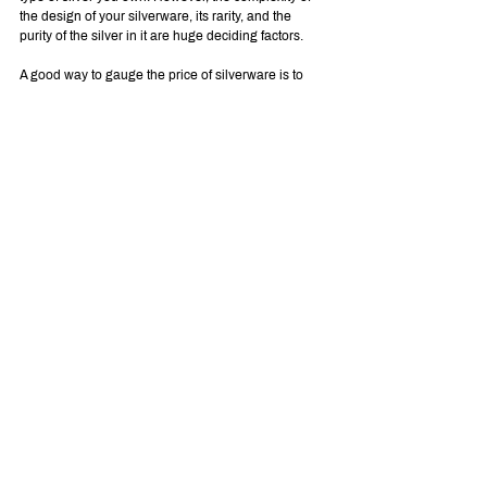
the design of your silverware, its rarity, and the 
purity of the silver in it are huge deciding factors.
A good way to gauge the price of silverware is to 
see other pieces with the same hallmarks and how 
much they sell for. Some of these factors are hard to 
account for when looking at antique silver jewelry. 
So, you may have to have a pro look at your rings, 
necklaces, bracelets, and earrings.
If you'd like an 
instant online offer
, you can get one 
on our site.
Get an Offer on Your Valuables
We hope this article was helpful to you in helping 
you learn more about the worth of your antique 
silver items and determining their authenticity. If 
you’re still having trouble estimating the value on 
your own, maybe it’s time to bring it to a 
professional.
Although it’s pretty tricky to tell the price of an exact 
piece of antique silver, we offer an online service to 