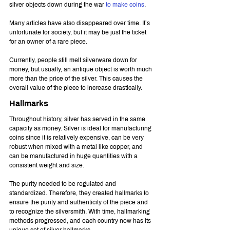
silver objects down during the war 
to make coins
.
Many articles have also disappeared over time. It’s 
unfortunate for society, but it may be just the ticket 
for an owner of a rare piece.
Currently, people still melt silverware down for 
money, but usually, an antique object is worth much 
more than the price of the silver. This causes the 
overall value of the piece to increase drastically.
Hallmarks
Throughout history, silver has served in the same 
capacity as money. Silver is ideal for manufacturing 
coins since it is relatively expensive, can be very 
robust when mixed with a metal like copper, and 
can be manufactured in huge quantities with a 
consistent weight and size.
The purity needed to be regulated and 
standardized. Therefore, they created hallmarks to 
ensure the purity and authenticity of the piece and 
to recognize the silversmith. With time, hallmarking 
methods progressed, and each country now has its 
unique set of silver hallmarks.