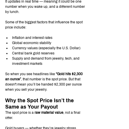
It updates in real time — meaning it could be one 
number when you wake up, and a different number 
by lunch.
Some of the biggest factors that influence the spot 
price include:
Inflation and interest rates
Global economic stability
Currency values (especially the U.S. Dollar)
Central bank gold reserves
Supply and demand from jewelry, tech, and 
investment markets
So when you see headlines like 
“Gold hits $2,300 
an ounce”
, that number is the spot price. But that 
doesn't mean you’ll be handed $2,300 per ounce 
when you sell your jewelry.
Why the Spot Price Isn’t the 
Same as Your Payout
The spot price is a 
raw material value
, not a final 
offer.
Gold buyers — whether they’re jewelry stores, 