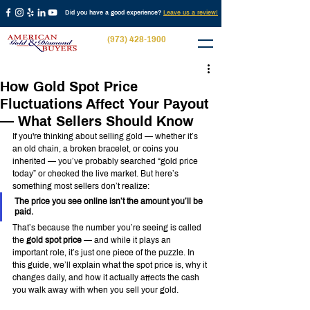
Did you have a good experience?
Leave us a review!
(973) 428-1900
How Gold Spot Price
Fluctuations Affect Your Payout
— What Sellers Should Know
If you're thinking about selling gold — whether it’s 
an old chain, a broken bracelet, or coins you 
inherited — you’ve probably searched “gold price 
today” or checked the live market. But here’s 
something most sellers don’t realize:
The price you see online isn’t the amount you’ll be 
paid.
That’s because the number you’re seeing is called 
the 
gold spot price
 — and while it plays an 
important role, it’s just one piece of the puzzle. In 
this guide, we’ll explain what the spot price is, why it 
changes daily, and how it actually affects the cash 
you walk away with when you sell your gold.