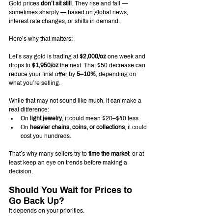
Gold prices 
don’t sit still
. They rise and fall — 
sometimes sharply — based on global news, 
interest rate changes, or shifts in demand.
Here’s why that matters:
Let’s say gold is trading at 
$2,000/oz
 one week and 
drops to 
$1,950/oz
 the next. That $50 decrease can 
reduce your final offer by 
5–10%
, depending on 
what you’re selling.
While that may not sound like much, it can make a 
real difference:
On 
light jewelry
, it could mean $20–$40 less.
On 
heavier chains, coins, or collections
, it could 
cost you hundreds.
That’s why many sellers try to 
time the market
, or at 
least keep an eye on trends before making a 
decision.
Should You Wait for Prices to 
Go Back Up?
It depends on your priorities.