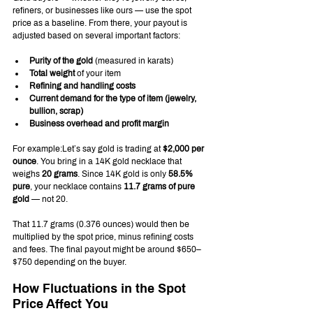
refiners, or businesses like ours — use the spot 
price as a baseline. From there, your payout is 
adjusted based on several important factors:
Purity of the gold
 (measured in karats)
Total weight
 of your item
Refining and handling costs
Current demand for the type of item (jewelry, 
bullion, scrap)
Business overhead and profit margin
For example:Let’s say gold is trading at 
$2,000 per 
ounce
. You bring in a 14K gold necklace that 
weighs 
20 grams
. Since 14K gold is only 
58.5% 
pure
, your necklace contains 
11.7 grams of pure 
gold
 — not 20.
That 11.7 grams (0.376 ounces) would then be 
multiplied by the spot price, minus refining costs 
and fees. The final payout might be around $650–
$750 depending on the buyer.
How Fluctuations in the Spot 
Price Affect You