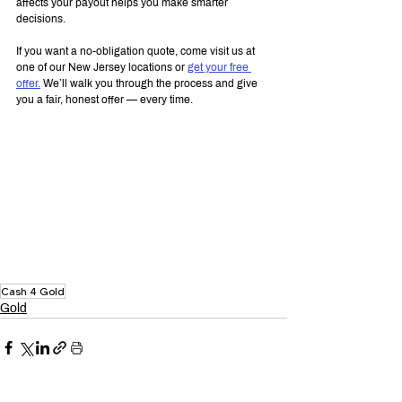
affects your payout helps you make smarter 
decisions.
If you want a no-obligation quote, come visit us at 
one of our New Jersey locations or 
get your free 
offer.
 We’ll walk you through the process and give 
you a fair, honest offer — every time.
Cash 4 Gold
Gold