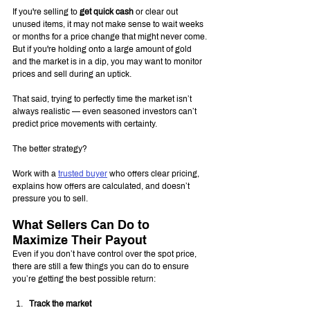
If you're selling to 
get quick cash
 or clear out 
unused items, it may not make sense to wait weeks 
or months for a price change that might never come. 
But if you're holding onto a large amount of gold 
and the market is in a dip, you may want to monitor 
prices and sell during an uptick.
That said, trying to perfectly time the market isn’t 
always realistic — even seasoned investors can’t 
predict price movements with certainty.
The better strategy?
Work with a 
trusted buyer
 who offers clear pricing, 
explains how offers are calculated, and doesn’t 
pressure you to sell.
What Sellers Can Do to 
Maximize Their Payout
Even if you don’t have control over the spot price, 
there are still a few things you can do to ensure 
you’re getting the best possible return:
Track the market