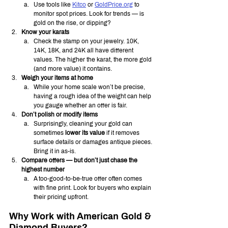
Use tools like 
Kitco
 or 
GoldPrice.org
 to 
monitor spot prices. Look for trends — is 
gold on the rise, or dipping?
Know your karats
Check the stamp on your jewelry. 10K, 
14K, 18K, and 24K all have different 
values. The higher the karat, the more gold 
(and more value) it contains.
Weigh your items at home
While your home scale won’t be precise, 
having a rough idea of the weight can help 
you gauge whether an offer is fair.
Don’t polish or modify items
Surprisingly, cleaning your gold can 
sometimes 
lower its value
 if it removes 
surface details or damages antique pieces. 
Bring it in as-is.
Compare offers — but don’t just chase the 
highest number
A too-good-to-be-true offer often comes 
with fine print. Look for buyers who explain 
their pricing upfront.
Why Work with American Gold & 
Diamond Buyers?