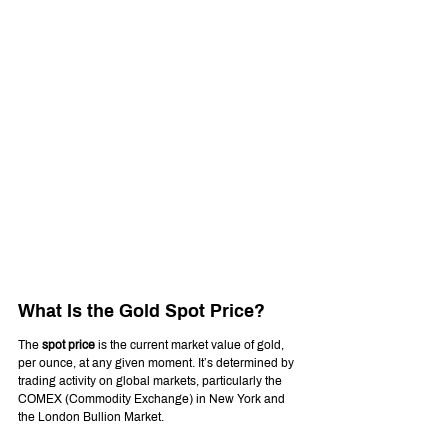
What Is the Gold Spot Price?
The 
spot price
 is the current market value of gold, 
per ounce, at any given moment. It’s determined by 
trading activity on global markets, particularly the 
COMEX (Commodity Exchange) in New York and 
the London Bullion Market.