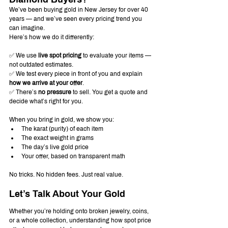
We’ve been buying gold in New Jersey for over 40 
years — and we’ve seen every pricing trend you 
can imagine.
Here’s how we do it differently:
✅ We use 
live spot pricing
 to evaluate your items — 
not outdated estimates.
✅ We test every piece in front of you and explain 
how we arrive at your offer
.
✅ There’s 
no pressure
 to sell. You get a quote and 
decide what’s right for you.
When you bring in gold, we show you:
The karat (purity) of each item
The exact weight in grams
The day’s live gold price
Your offer, based on transparent math
No tricks. No hidden fees. Just real value.
Let’s Talk About Your Gold
Whether you’re holding onto broken jewelry, coins, 
or a whole collection, understanding how spot price 