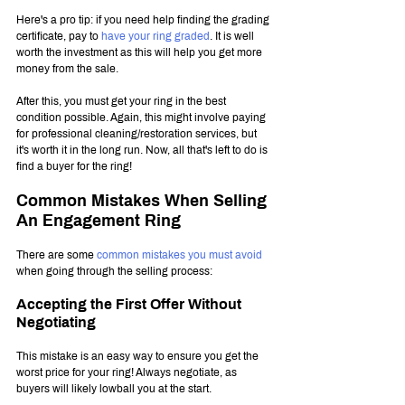
Here's a pro tip: if you need help finding the grading 
certificate, pay to 
have your ring graded
. It is well 
worth the investment as this will help you get more 
money from the sale.
After this, you must get your ring in the best 
condition possible. Again, this might involve paying 
for professional cleaning/restoration services, but 
it's worth it in the long run. Now, all that's left to do is 
find a buyer for the ring!
Common Mistakes When Selling 
An Engagement Ring
There are some 
common mistakes you must avoid
when going through the selling process:
Accepting the First Offer Without 
Negotiating
This
mistake is an easy way to ensure you get the 
worst price for your ring! Always negotiate, as 
buyers will likely lowball you at the start.