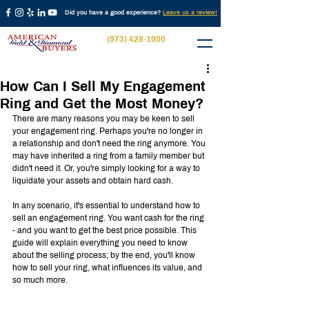
Did you have a good experience?
Leave us a review!
(973) 428-1900
How Can I Sell My Engagement
Ring and Get the Most Money?
There are many reasons you may be keen to sell 
your engagement ring. Perhaps you're no longer in 
a relationship and don't need the ring anymore. You 
may have inherited a ring from a family member but 
didn't need it. Or, you're simply looking for a way to 
liquidate your assets and obtain hard cash.
In any scenario, it's essential to understand how to 
sell an engagement ring. You want cash for the ring 
- and you want to get the best price possible. This 
guide will explain everything you need to know 
about the selling process; by the end, you'll know 
how to sell your ring, what influences its value, and 
so much more.