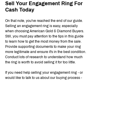
Sell Your Engagement Ring For 
Cash Today
On that note, you've reached the end of our guide. 
Selling an engagement ring is easy, especially 
when choosing American Gold & Diamond Buyers. 
Still, you must pay attention to the tips in this guide 
to learn how to get the most money from the sale. 
Provide supporting documents to make your ring 
more legitimate and ensure it's in the best condition. 
Conduct lots of research to understand how much 
the ring is worth to avoid selling it for too little.
If you need help selling your engagement ring - or 
would like to talk to us about our buying process - 
please don't hesitate to 
contact us
 today.