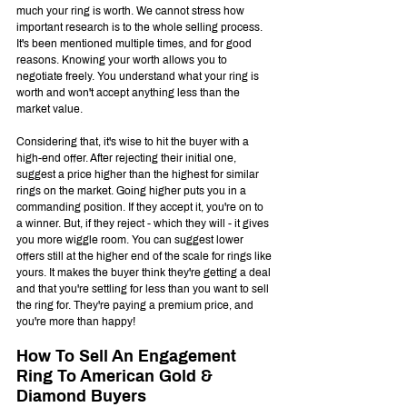
much your ring is worth. We cannot stress how 
important research is to the whole selling process. 
It's been mentioned multiple times, and for good 
reasons. Knowing your worth allows you to 
negotiate freely. You understand what your ring is 
worth and won't accept anything less than the 
market value. 
Considering that, it's wise to hit the buyer with a 
high-end offer. After rejecting their initial one, 
suggest a price higher than the highest for similar 
rings on the market. Going higher puts you in a 
commanding position. If they accept it, you're on to 
a winner. But, if they reject - which they will - it gives 
you more wiggle room. You can suggest lower 
offers still at the higher end of the scale for rings like 
yours. It makes the buyer think they're getting a deal 
and that you're settling for less than you want to sell 
the ring for. They're paying a premium price, and 
you're more than happy!
How To Sell An Engagement 
Ring To American Gold & 
Diamond Buyers