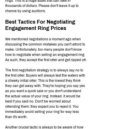
rings. This is a huge asset that can rake in 
thousands of dollars. Please don't leave it up to 
chance by using auctions.
Best Tactics For Negotiating 
Engagement Ring Prices
We mentioned negotiations a moment ago when 
discussing the common mistakes you can't afford to 
make. Unfortunately, too many people don't know 
how to negotiate when selling an engagement ring. 
As such, they accept the first offer and get ripped off.
The first negotiation strategy is to always say no to 
the first offer. Buyers will always test the waters with 
a cheeky initial offer. This is the lowest they think 
they can get away with. They're hoping you say yes 
as you want a quick sale or you don't understand 
the actual value of your ring. Instead, it would be 
best if you said no. Don't be worried about 
offending them; they expect you to reject it. You 
immediately avoid selling your ring for way less 
than it's worth. 
Another crucial tactic is always to be aware of how 