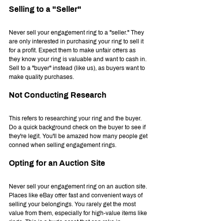
Selling to a "Seller"
Never sell your engagement ring to a "seller." They 
are only interested in purchasing your ring to sell it 
for a profit. Expect them to make unfair offers as 
they know your ring is valuable and want to cash in. 
Sell to a "buyer" instead (like us), as buyers want to 
make quality purchases.
Not Conducting Research
This refers to researching your ring and the buyer. 
Do a quick background check on the buyer to see if 
they're legit. You'll be amazed how many people get 
conned when selling engagement rings.
Opting for an Auction Site
Never sell your engagement ring on an auction site. 
Places like eBay offer fast and convenient ways of 
selling your belongings. You rarely get the most 
value from them, especially for high-value items like 