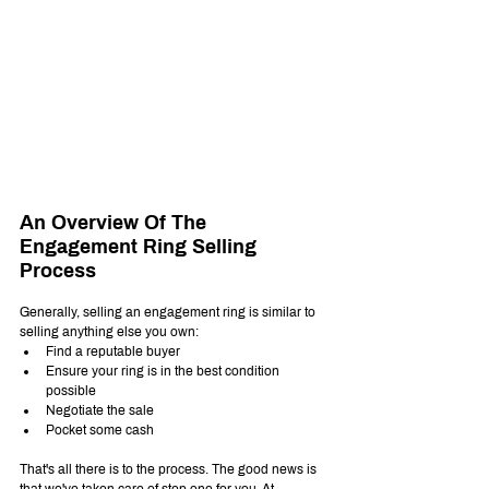
An Overview Of The 
Engagement Ring Selling 
Process
Generally, selling an engagement ring is similar to 
selling anything else you own:
Find a reputable buyer
Ensure your ring is in the best condition 
possible
Negotiate the sale
Pocket some cash
That's all there is to the process. The good news is 
that we've taken care of step one for you. At 