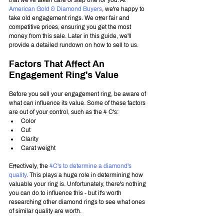
American Gold & Diamond Buyers
, we're happy to 
take old engagement rings. We offer fair and 
competitive prices, ensuring you get the most 
money from this sale. Later in this guide, we'll 
provide a detailed rundown on how to sell to us.
Factors That Affect An 
Engagement Ring's Value
Before you sell your engagement ring, be aware of 
what can influence its value. Some of these factors 
are out of your control, such as the 4 C's:
Color 
Cut
Clarity
Carat weight
Effectively, the 
4C's to determine a diamond's 
quality
. This plays a huge role in determining how 
valuable your ring is. Unfortunately, there's nothing 
you can do to influence this - but it's worth 
researching other diamond rings to see what ones 
of similar quality are worth.