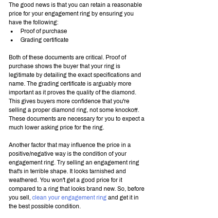
The good news is that you can retain a reasonable 
price for your engagement ring by ensuring you 
have the following:
Proof of purchase
Grading certificate
Both of these documents are critical. Proof of 
purchase shows the buyer that your ring is 
legitimate by detailing the exact specifications and 
name. The grading certificate is arguably more 
important as it proves the quality of the diamond. 
This gives buyers more confidence that you're 
selling a proper diamond ring, not some knockoff. 
These documents are necessary for you to expect a 
much lower asking price for the ring.
Another factor that may influence the price in a 
positive/negative way is the condition of your 
engagement ring. Try selling an engagement ring 
that's in terrible shape. It looks tarnished and 
weathered. You won't get a good price for it 
compared to a ring that looks brand new. So, before 
you sell, 
clean your engagement ring
 and get it in 
the best possible condition.