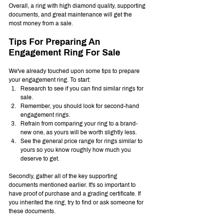
Overall, a ring with high diamond quality, supporting 
documents, and great maintenance will get the 
most money from a sale.
Tips For Preparing An 
Engagement Ring For Sale
We've already touched upon some tips to prepare 
your engagement ring. To start:
Research to see if you can find similar rings for 
sale.
Remember, you should look for second-hand 
engagement rings.
Refrain from comparing your ring to a brand-
new one, as yours will be worth slightly less.
See the general price range for rings similar to 
yours so you know roughly how much you 
deserve to get.
Secondly, gather all of the key supporting 
documents mentioned earlier. It's so important to 
have proof of purchase and a grading certificate. If 
you inherited the ring, try to find or ask someone for 
these documents.