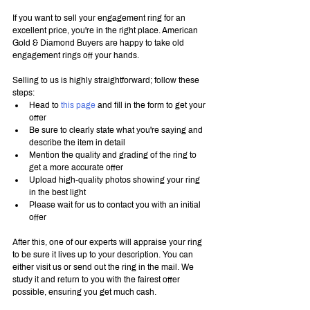
If you want to sell your engagement ring for an 
excellent price, you're in the right place. American 
Gold & Diamond Buyers are happy to take old 
engagement rings off your hands.
Selling to us is highly straightforward; follow these 
steps:
Head to 
this page
 and fill in the form to get your 
offer
Be sure to clearly state what you're saying and 
describe the item in detail
Mention the quality and grading of the ring to 
get a more accurate offer
Upload high-quality photos showing your ring 
in the best light
Please wait for us to contact you with an initial 
offer
After this, one of our experts will appraise your ring 
to be sure it lives up to your description. You can 
either visit us or send out the ring in the mail. We 
study it and return to you with the fairest offer 
possible, ensuring you get much cash.