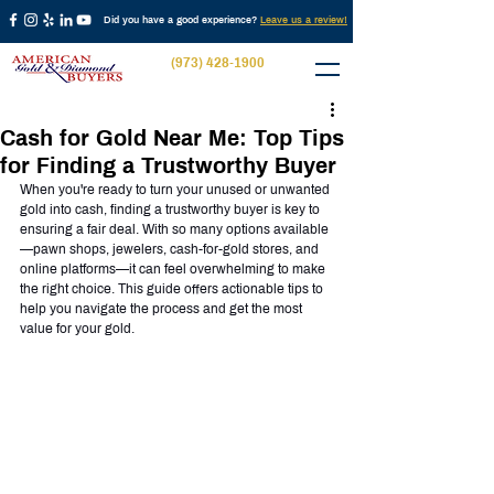
Did you have a good experience?
Leave us a review!
(973) 428-1900
Cash for Gold Near Me: Top Tips
for Finding a Trustworthy Buyer
When you're ready to turn your unused or unwanted 
gold into cash, finding a trustworthy buyer is key to 
ensuring a fair deal. With so many options available
—pawn shops, jewelers, cash-for-gold stores, and 
online platforms—it can feel overwhelming to make 
the right choice. This guide offers actionable tips to 
help you navigate the process and get the most 
value for your gold.