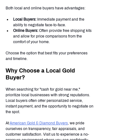
Both local and online buyers have advantages:
Local Buyers:
 Immediate payment and the 
ability to negotiate face-to-face.
Online Buyers:
 Often provide free shipping kits 
and allow for price comparisons from the 
comfort of your home.
Choose the option that best fits your preferences 
and timeline.
Why Choose a Local Gold 
Buyer?
When searching for "cash for gold near me," 
prioritize local businesses with strong reputations. 
Local buyers often offer personalized service, 
instant payment, and the opportunity to negotiate on 
the spot.
At 
American Gold & Diamond Buyers
, we pride 
ourselves on transparency, fair appraisals, and 
customer satisfaction. Visit us to experience a no-