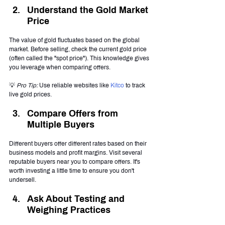
Understand the Gold Market 
Price
The value of gold fluctuates based on the global 
market. Before selling, check the current gold price 
(often called the "spot price"). This knowledge gives 
you leverage when comparing offers.
💡 
Pro Tip:
 Use reliable websites like 
Kitco
 to track 
live gold prices.
Compare Offers from 
Multiple Buyers
Different buyers offer different rates based on their 
business models and profit margins. Visit several 
reputable buyers near you to compare offers. It's 
worth investing a little time to ensure you don't 
undersell.
Ask About Testing and 
Weighing Practices