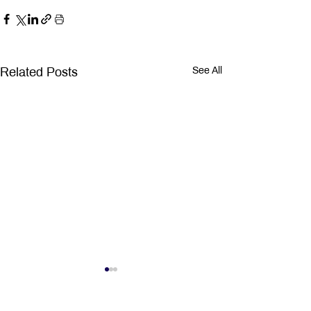
Related Posts
See All