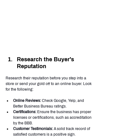
Research the Buyer's 
Reputation
Research their reputation before you step into a 
store or send your gold off to an online buyer. Look 
for the following:
Online Reviews:
 Check Google, Yelp, and 
Better Business Bureau ratings.
Certifications:
 Ensure the business has proper 
licenses or certifications, such as accreditation 
by the BBB.
Customer Testimonials:
 A solid track record of 
satisfied customers is a positive sign.