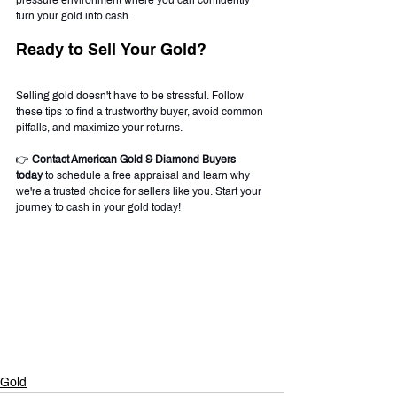
pressure environment where you can confidently 
turn your gold into cash.
Ready to Sell Your Gold?
Selling gold doesn't have to be stressful. Follow 
these tips to find a trustworthy buyer, avoid common 
pitfalls, and maximize your returns.
👉 
Contact American Gold & Diamond Buyers 
today
 to schedule a free appraisal and learn why 
we're a trusted choice for sellers like you. Start your 
journey to cash in your gold today!
Gold