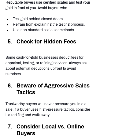
Reputable buyers use certified scales and test your 
gold in front of you. Avoid buyers who:
Test gold behind closed doors.
Refrain from explaining the testing process.
Use non-standard scales or methods.
Check for Hidden Fees
Some cash-for-gold businesses deduct fees for 
appraisal, testing, or refining services. Always ask 
about potential deductions upfront to avoid 
surprises.
Beware of Aggressive Sales 
Tactics
Trustworthy buyers will never pressure you into a 
sale. If a buyer uses high-pressure tactics, consider 
it a red flag and walk away.
Consider Local vs. Online 
Buyers