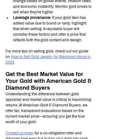
change based on global events, inflation rates, 
and economic instability. Monitor gold prices to 
sell when they're higher.
Leverage provenance
: If your gold item has 
added value due to brand or rarity, highlight 
that when selling. A reputable buyer will 
consider these factors and offer a price that 
reflects both the gold content and design.
For more tips on selling gold, check out our guide 
on 
How to Sell Gold Jewelry for Maximum Value in 
2024
.
Get the Best Market Value for 
Your Gold with American Gold & 
Diamond Buyers
Understanding the difference between gold 
appraisal and market value is critical to maximizing 
returns. At American Gold & Diamond Buyers, we 
offer fair, transparent evaluations based on the 
current market price—ensuring you get the true 
worth of your gold.
Contact us today
 for a no-obligation offer and 
discover how easy it is to turn your gold into cash. 