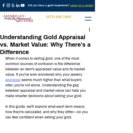
Did you have a good experience?
Leave us a review!
(973) 428-1900
Understanding Gold Appraisal
vs. Market Value: Why There’s a
Difference
When it comes to selling gold, one of the most 
common sources of confusion is the difference 
between an item's appraised value and its market 
value. If you've ever wondered why your jewelry 
appraisal
 seems much higher than what buyers 
offer, you're not alone. Understanding the gap 
between appraisal and market value can help you 
make smarter decisions about selling your gold.
In this guide, we'll explore what each term means, 
how they're calculated, and why they differ—so you 
can feel confident when selling your gold.