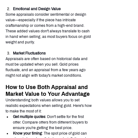
Emotional and Design Value
Some appraisals consider sentimental or design 
value—especially if the piece has intricate 
craftsmanship or comes from a high-end brand. 
These added values don't always translate to cash 
in hand when selling, as most buyers focus on gold 
weight and purity.
Market Fluctuations
Appraisals are often based on historical data and 
must be updated when you sell. Gold prices 
fluctuate, and an appraisal from a few years ago 
might not align with today's market conditions.
How to Use Both Appraisal and 
Market Value to Your Advantage
Understanding both values allows you to set 
realistic expectations when selling gold. Here's how 
to make the most of it:
Get multiple quotes
: Don't settle for the first 
offer. Compare offers from different buyers to 
ensure you're getting the best price.
Know your timing
: The spot price of gold can 