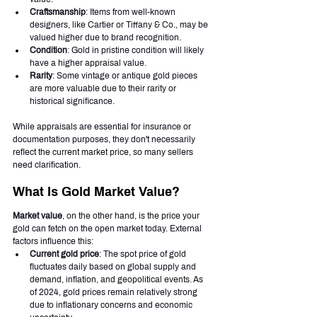
Craftsmanship
: Items from well-known 
designers, like Cartier or Tiffany & Co., may be 
valued higher due to brand recognition.
Condition
: Gold in pristine condition will likely 
have a higher appraisal value.
Rarity
: Some vintage or antique gold pieces 
are more valuable due to their rarity or 
historical significance.
While appraisals are essential for insurance or 
documentation purposes, they don't necessarily 
reflect the current market price, so many sellers 
need clarification.
What Is Gold Market Value?
Market value
, on the other hand, is the price your 
gold can fetch on the open market today. External 
factors influence this:
Current gold price
: The spot price of gold 
fluctuates daily based on global supply and 
demand, inflation, and geopolitical events. As 
of 2024, gold prices remain relatively strong 
due to inflationary concerns and economic 