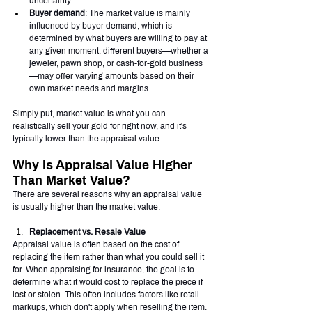
uncertainty.
Buyer demand
: The market value is mainly 
influenced by buyer demand, which is 
determined by what buyers are willing to pay at 
any given moment; different buyers—whether a 
jeweler, pawn shop, or cash-for-gold business
—may offer varying amounts based on their 
own market needs and margins.
Simply put, market value is what you can 
realistically sell your gold for right now, and it's 
typically lower than the appraisal value.
Why Is Appraisal Value Higher 
Than Market Value?
There are several reasons why an appraisal value 
is usually higher than the market value:
Replacement vs. Resale Value
Appraisal value is often based on the cost of 
replacing the item rather than what you could sell it 
for. When appraising for insurance, the goal is to 
determine what it would cost to replace the piece if 
lost or stolen. This often includes factors like retail 
markups, which don't apply when reselling the item.