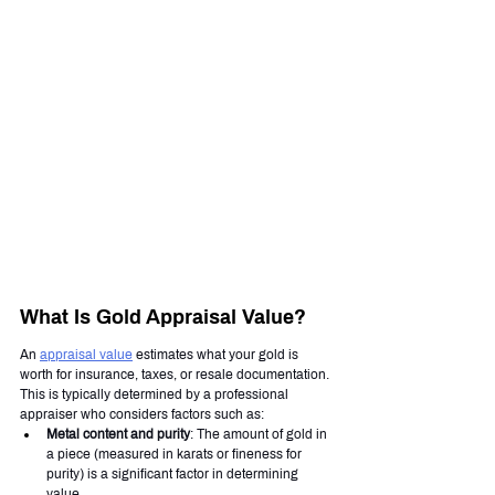
What Is Gold Appraisal Value?
An 
appraisal value
 estimates what your gold is 
worth for insurance, taxes, or resale documentation. 
This is typically determined by a professional 
appraiser who considers factors such as:
Metal content and purity
: The amount of gold in 
a piece (measured in karats or fineness for 
purity) is a significant factor in determining 
value.