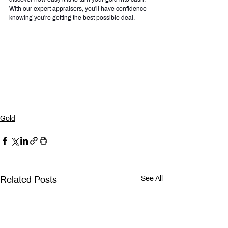
With our expert appraisers, you'll have confidence 
knowing you're getting the best possible deal.
Gold
Related Posts
See All