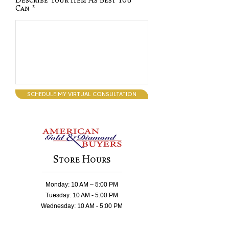
Describe Your Item As Best You
Can
SCHEDULE MY VIRTUAL CONSULTATION
Store Hours
Monday: 10 AM – 5:00 PM
Tuesday: 10 AM - 5:00 PM
Wednesday: 10 AM - 5:00 PM
Thursday: 10 AM - 5:00 PM
Friday: 10 AM - 5:00 PM