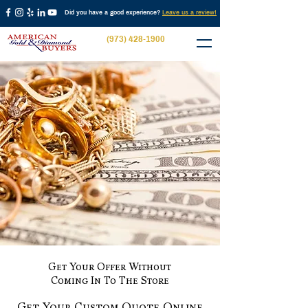
Did you have a good experience?
Leave us a review!
(973) 428-1900
Get Your Offer Without
Coming In To The Store
Get Your Custom Quote Online