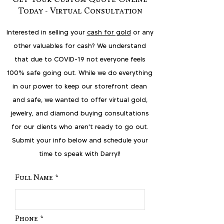
Today - Virtual Consultation
Interested in selling your
cash for gold
or any
other valuables for cash? We understand
that due to COVID-19 not everyone feels
100% safe going out. While we do everything
in our power to keep our storefront clean
and safe, we wanted to offer virtual gold,
jewelry, and diamond buying consultations
for our clients who aren't ready to go out.
Submit your info below and schedule your
time to speak with Darryl!
Full Name
Phone