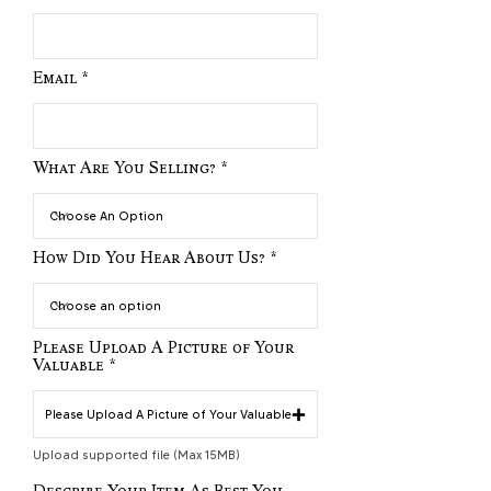
Email
What Are You Selling?
How Did You Hear About Us?
Please Upload A Picture of Your
Valuable
Please Upload A Picture of Your Valuable
Upload supported file (Max 15MB)