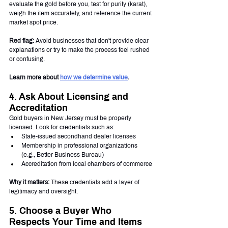
evaluate the gold before you, test for purity (karat), 
weigh the item accurately, and reference the current 
market spot price.
Red flag:
 Avoid businesses that don't provide clear 
explanations or try to make the process feel rushed 
or confusing.
Learn more about 
how we determine value
.
4. Ask About Licensing and 
Accreditation
Gold buyers in New Jersey must be properly 
licensed. Look for credentials such as:
State-issued secondhand dealer licenses
Membership in professional organizations 
(e.g., Better Business Bureau)
Accreditation from local chambers of commerce
Why it matters:
 These credentials add a layer of 
legitimacy and oversight.
5. Choose a Buyer Who 
Respects Your Time and Items