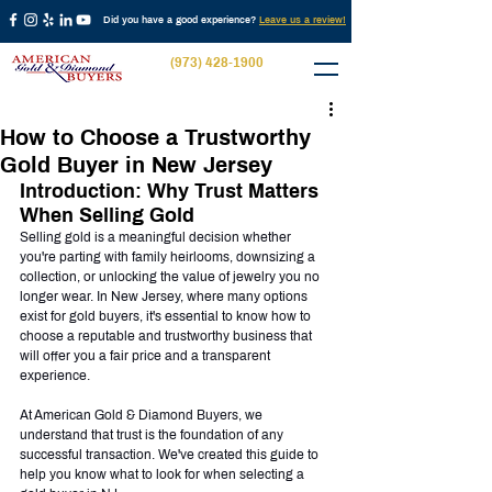
Did you have a good experience?
Leave us a review!
(973) 428-1900
How to Choose a Trustworthy
Gold Buyer in New Jersey
Introduction: Why Trust Matters 
When Selling Gold
Selling gold is a meaningful decision whether 
you're parting with family heirlooms, downsizing a 
collection, or unlocking the value of jewelry you no 
longer wear. In New Jersey, where many options 
exist for gold buyers, it's essential to know how to 
choose a reputable and trustworthy business that 
will offer you a fair price and a transparent 
experience.
At American Gold & Diamond Buyers, we 
understand that trust is the foundation of any 
successful transaction. We've created this guide to 
help you know what to look for when selecting a 