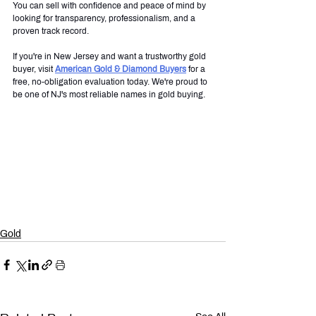
You can sell with confidence and peace of mind by 
looking for transparency, professionalism, and a 
proven track record.
If you're in New Jersey and want a trustworthy gold 
buyer, visit 
American Gold & Diamond Buyers
 for a 
free, no-obligation evaluation today. We're proud to 
be one of NJ's most reliable names in gold buying.
Gold