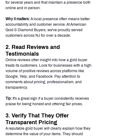
for several years and that maintain a presence both 
online and in person.
Why it matters:
 A local presence often means better 
accountability and customer service. At American 
Gold & Diamond Buyers, we've proudly served 
customers across NJ for over a decade.
2. Read Reviews and 
Testimonials
Online reviews offer insight into how a gold buyer 
treats its customers. Look for businesses with a high 
volume of positive reviews across platforms like 
Google, Yelp, and Facebook. Pay attention to 
comments about pricing, professionalism, and 
transparency.
Tip:
 It's a great sign if a buyer consistently receives 
praise for being honest and offering fair prices.
3. Verify That They Offer 
Transparent Pricing
A reputable gold buyer will clearly explain how they 
determine the value of your items. They should 