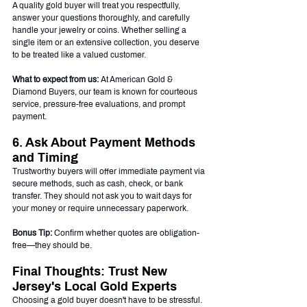
A quality gold buyer will treat you respectfully, 
answer your questions thoroughly, and carefully 
handle your jewelry or coins. Whether selling a 
single item or an extensive collection, you deserve 
to be treated like a valued customer.
What to expect from us:
 At American Gold & 
Diamond Buyers, our team is known for courteous 
service, pressure-free evaluations, and prompt 
payment.
6. Ask About Payment Methods 
and Timing
Trustworthy buyers will offer immediate payment via 
secure methods, such as cash, check, or bank 
transfer. They should not ask you to wait days for 
your money or require unnecessary paperwork.
Bonus Tip:
 Confirm whether quotes are obligation-
free—they should be.
Final Thoughts: Trust New 
Jersey's Local Gold Experts
Choosing a gold buyer doesn't have to be stressful. 