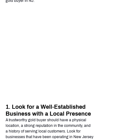
gold buyer in NJ.
1. Look for a Well-Established 
Business with a Local Presence
A trustworthy gold buyer should have a physical 
location, a strong reputation in the community, and 
a history of serving local customers. Look for 
businesses that have been operating in New Jersey 