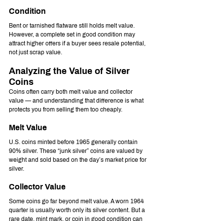
Condition
Bent or tarnished flatware still holds melt value. 
However, a complete set in good condition may 
attract higher offers if a buyer sees resale potential, 
not just scrap value.
Analyzing the Value of Silver 
Coins
Coins often carry both melt value and collector 
value — and understanding that difference is what 
protects you from selling them too cheaply.
Melt Value
U.S. coins minted before 1965 generally contain 
90% silver. These “junk silver” coins are valued by 
weight and sold based on the day’s market price for 
silver.
Collector Value
Some coins go far beyond melt value. A worn 1964 
quarter is usually worth only its silver content. But a 
rare date, mint mark, or coin in good condition can 