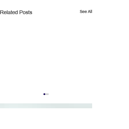
Related Posts
See All