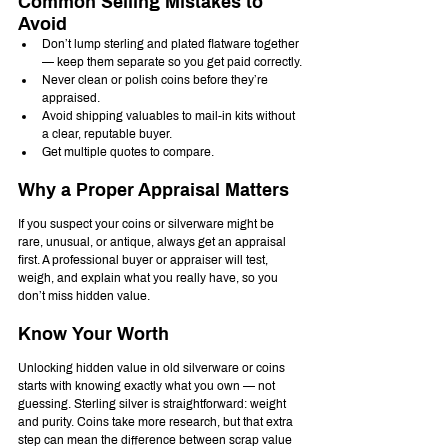
Common Selling Mistakes to 
Avoid
Don’t lump sterling and plated flatware together 
— keep them separate so you get paid correctly.
Never clean or polish coins before they’re 
appraised.
Avoid shipping valuables to mail-in kits without 
a clear, reputable buyer.
Get multiple quotes to compare.
Why a Proper Appraisal Matters
If you suspect your coins or silverware might be 
rare, unusual, or antique, always get an appraisal 
first. A professional buyer or appraiser will test, 
weigh, and explain what you really have, so you 
don’t miss hidden value.
Know Your Worth
Unlocking hidden value in old silverware or coins 
starts with knowing exactly what you own — not 
guessing. Sterling silver is straightforward: weight 
and purity. Coins take more research, but that extra 
step can mean the difference between scrap value 