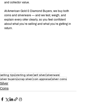
and collector value.
At American Gold & Diamond Buyers, we buy both 
coins and silverware — and we test, weigh, and 
explain every offer clearly, so you feel confident 
about what you’re selling and what you’re getting in 
return.
selling tips
sterling silver
sell silver
silverware
silver buyers
scrap silver
coin appraisal
silver coins
Silver
Coins