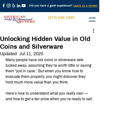
Did you have a good experience?
Leave us a review!
(973) 428-1900
Unlocking Hidden Value in Old
Coins and Silverware
Updated:
Jul 11, 2025
Many people have old coins or silverware sets 
tucked away, assuming they’re worth little or saving 
them “just in case.” But when you know how to 
evaluate them properly, you might discover they 
hold much more value than you think.
Here’s how to understand what you really own — 
and how to get a fair price when you’re ready to sell.