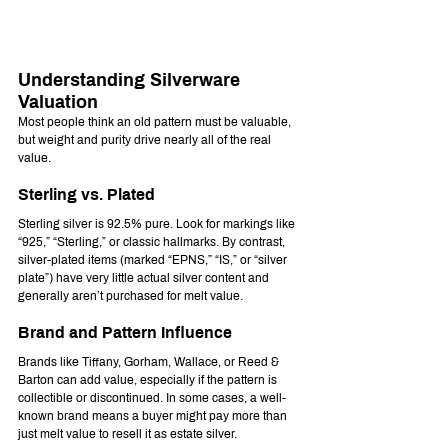
Understanding Silverware 
Valuation
Most people think an old pattern must be valuable, 
but weight and purity drive nearly all of the real 
value.
Sterling vs. Plated
Sterling silver is 92.5% pure. Look for markings like 
“925,” “Sterling,” or classic hallmarks. By contrast, 
silver-plated items (marked “EPNS,” “IS,” or “silver 
plate”) have very little actual silver content and 
generally aren’t purchased for melt value.
Brand and Pattern Influence
Brands like Tiffany, Gorham, Wallace, or Reed & 
Barton can add value, especially if the pattern is 
collectible or discontinued. In some cases, a well-
known brand means a buyer might pay more than 
just melt value to resell it as estate silver.