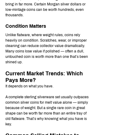
bring in far more. Certain Morgan silver dollars or 
low-mintage coins can be worth hundreds, even 
thousands.
Condition Matters
Unlike flatware, where weight rules, coins rely 
heavily on condition. Scratches, wear, or improper 
cleaning can reduce collector value dramatically. 
Many coins lose value if polished — often a dull, 
untouched coin is worth more than one that’s been 
shined up.
Current Market Trends: Which 
Pays More?
It depends on what you have.
A complete sterling silverware set usually outpaces 
common silver coins for melt value alone — simply 
because of weight. But a single rare coin in great 
shape can be worth far more than an entire tray of 
old flatware. That’s why knowing what you have is 
key.