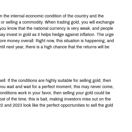
on the internal economic condition of the country and the 
g or selling a commodity. When trading gold, you will exchange 
f you know that the national currency is very weak, and people 
y invest in gold as it helps hedge against inflation. The urge 
ore money overall. Right now, this situation is happening, and 
ntil next year, there is a high chance that the returns will be 
ll. If the conditions are highly suitable for selling gold, then 
 you wait and wait for a perfect moment, this may never come, 
 conditions work in your favor, then selling your gold could be 
t of the time, this is bait, making investors miss out on the 
 and 2023 look like the perfect opportunities to sell the gold 