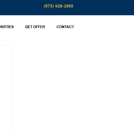
(973) 428-1900
PARTIES
GET OFFER
CONTACT