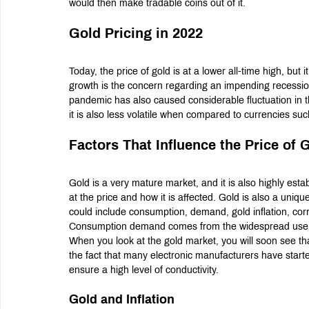
would then make tradable coins out of it.
Gold Pricing in 2022
Today, the price of gold is at a lower all-time high, but it
growth is the concern regarding an impending recessio
pandemic has also caused considerable fluctuation in th
it is also less volatile when compared to currencies suc
Factors That Influence the Price of 
Gold is a very mature market, and it is also highly est
at the price and how it is affected. Gold is also a uniqu
could include consumption, demand, gold inflation, corr
Consumption demand comes from the widespread use of
When you look at the gold market, you will soon see tha
the fact that many electronic manufacturers have started
ensure a high level of conductivity.
Gold and Inflation