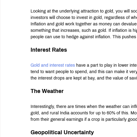
Looking at the underlying attraction to gold, you will s
investors will choose to invest in gold, regardless of 
Inflation and gold work together as money can devalue
something that increases, such as gold. If inflation is h
people can use to hedge against inflation. This pushes t
Interest Rates
Gold and interest rates
 have a part to play in lower int
tend to want people to spend, and this can make it very
the interest drops are kept at bay, and the value of sav
The Weather
Interestingly, there are times when the weather can inf
gold, and rural India accounts for up to 60% of this. M
from their general earnings if a crop is particularly good
Geopolitical Uncertainty