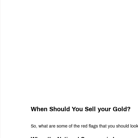
When Should You Sell your Gold?
So, what are some of the red flags that you should look