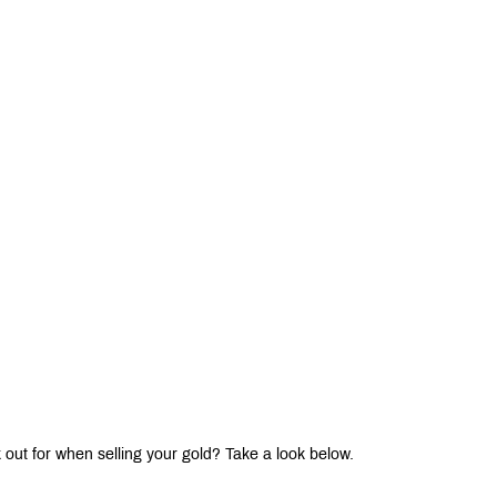
 out for when selling your gold? Take a look below.