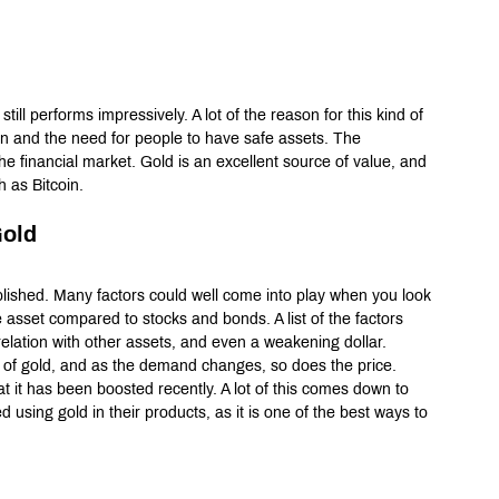
 still performs impressively. A lot of the reason for this kind of 
n and the need for people to have safe assets. The 
e financial market. Gold is an excellent source of value, and 
h as Bitcoin.
Gold
ablished. Many factors could well come into play when you look 
e asset compared to stocks and bonds. A list of the factors 
elation with other assets, and even a weakening dollar. 
 gold, and as the demand changes, so does the price. 
t it has been boosted recently. A lot of this comes down to 
 using gold in their products, as it is one of the best ways to 