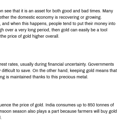
oon see that it is an asset for both good and bad times. Many 
whether the domestic economy is recovering or growing. 
, and when this happens, people tend to put their money into 
igh over a very long period, then gold can easily be a tool 
he price of gold higher overall.
erest rates, usually during financial uncertainty. Governments 
 difficult to save. On the other hand, keeping gold means that 
ing is maintained thanks to this precious metal.
luence the price of gold. India consumes up to 850 tonnes of 
onsoon season also plays a part because farmers will buy gold 
.