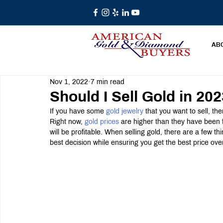
AB
Nov 1, 2022
7 min read
Should I Sell Gold in 20
If you have some 
gold jewelry
 that you want to sell, th
Right now, 
gold prices
 are higher than they have been 
will be profitable. When selling gold, there are a few th
best decision while ensuring you get the best price ove