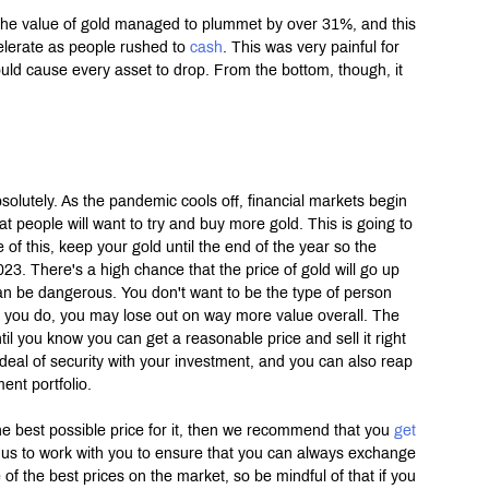
 The value of gold managed to plummet by over 31%, and this 
elerate as people rushed to 
cash
. This was very painful for 
 would cause every asset to drop. From the bottom, though, it 
olutely. As the pandemic cools off, financial markets begin 
that people will want to try and buy more gold. This is going to 
 of this, keep your gold until the end of the year so the 
023. There's a high chance that the price of gold will go up 
n be dangerous. You don't want to be the type of person 
f you do, you may lose out on way more value overall. The 
til you know you can get a reasonable price and sell it right 
t deal of security with your investment, and you can also reap 
ent portfolio.
the best possible price for it, then we recommend that you 
get 
us to work with you to ensure that you can always exchange 
of the best prices on the market, so be mindful of that if you 