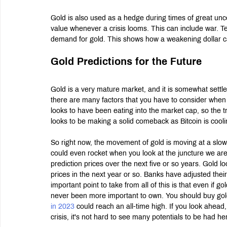
Gold is also used as a hedge during times of great un
value whenever a crisis looms. This can include war. T
demand for gold. This shows how a weakening dollar ca
Gold Predictions for the Future
Gold is a very mature market, and it is somewhat settle
there are many factors that you have to consider when try
looks to have been eating into the market cap, so the 
looks to be making a solid comeback as Bitcoin is cooling
So right now, the movement of gold is moving at a slow 
could even rocket when you look at the juncture we are a
prediction prices over the next five or so years. Gold l
prices in the next year or so. Banks have adjusted thei
important point to take from all of this is that even if go
never been more important to own. You should buy gold ev
in 2023
 could reach an all-time high. If you look ahead,
crisis, it's not hard to see many potentials to be had he