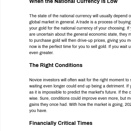
When the National Currency is Low
The state of the national currency will usually depend 
global market in general. A trade is a process of buyin
your gold for the national currency of your choosing. I
are uncertain about the general economic state, they ma
to purchase gold will then drive-up prices, giving you m
now is the perfect time for you to sell gold. If you wait u
even greater.
The Right Conditions
Novice investors will often wait for the right moment to se
waiting even longer could end up being a detriment. If
as it is impossible to predict the market's future. If the
wise. Sure, conditions could improve even more, but mos
gains they once had. With how the market is going, 2022
you have.
Financially Critical Times