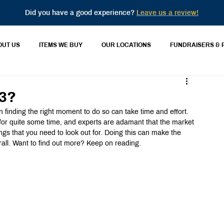
Did you have a good experience?
Leave us a review!
OUT US
ITEMS WE BUY
OUR LOCATIONS
FUNDRAISERS & 
23?
en finding the right moment to do so can take time and effort. 
for quite some time, and experts are adamant that the market 
ings that you need to look out for. Doing this can make the 
rall. Want to find out more? Keep on reading.