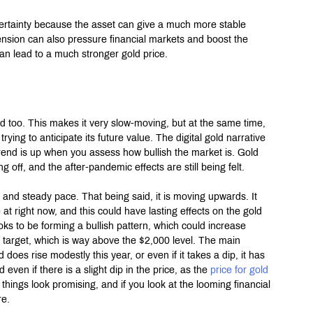
certainty because the asset can give a much more stable 
ension can also pressure financial markets and boost the 
n lead to a much stronger gold price.
d too. This makes it very slow-moving, but at the same time, 
ing to anticipate its future value. The digital gold narrative 
trend is up when you assess how bullish the market is. Gold 
 off, and the after-pandemic effects are still being felt.
and steady pace. That being said, it is moving upwards. It 
t right now, and this could have lasting effects on the gold 
ooks to be forming a bullish pattern, which could increase 
r target, which is way above the $2,000 level. The main 
ld does rise modestly this year, or even if it takes a dip, it has 
en if there is a slight dip in the price, as the 
price for gold 
 things look promising, and if you look at the looming financial 
re.