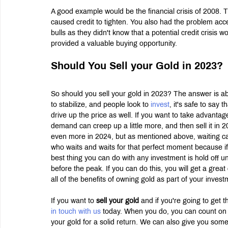
A good example would be the financial crisis of 2008.
caused credit to tighten. You also had the problem acc
bulls as they didn't know that a potential credit crisis
provided a valuable buying opportunity.
Should You Sell your Gold in 2023?
So should you sell your gold in 2023? The answer is abs
to stabilize, and people look to
 invest
, it's safe to say 
drive up the price as well. If you want to take advantage
demand can creep up a little more, and then sell it in 2
even more in 2024, but as mentioned above, waiting ca
who waits and waits for that perfect moment because i
best thing you can do with any investment is hold off un
before the peak. If you can do this, you will get a grea
all of the benefits of owning gold as part of your investm
If you want to 
sell your gold
 and if you're going to get 
in touch with us
 today. When you do, you can count on 
your gold for a solid return. We can also give you some 