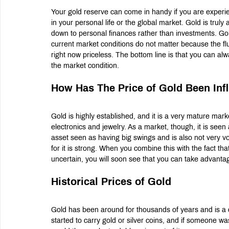
Your gold reserve can come in handy if you are experienci
in your personal life or the global market. Gold is trul
down to personal finances rather than investments. Gold 
current market conditions do not matter because the fl
right now priceless. The bottom line is that you can alw
the market condition.
How Has The Price of Gold Been Inf
Gold is highly established, and it is a very mature mark
electronics and jewelry. As a market, though, it is see
asset seen as having big swings and is also not very vol
for it is strong. When you combine this with the fact that
uncertain, you will soon see that you can take advantage
Historical Prices of Gold
Gold has been around for thousands of years and is a 
started to carry gold or silver coins, and if someone wa