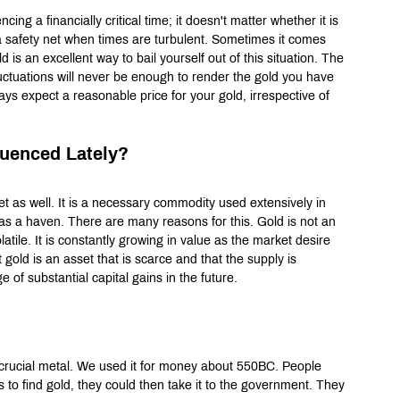
ng a financially critical time; it doesn't matter whether it is 
y a safety net when times are turbulent. Sometimes it comes 
is an excellent way to bail yourself out of this situation. The 
uctuations will never be enough to render the gold you have 
ays expect a reasonable price for your gold, irrespective of 
luenced Lately?
et as well. It is a necessary commodity used extensively in 
n as a haven. There are many reasons for this. Gold is not an 
atile. It is constantly growing in value as the market desire 
 gold is an asset that is scarce and that the supply is 
 of substantial capital gains in the future.
crucial metal. We used it for money about 550BC. People 
s to find gold, they could then take it to the government. They 