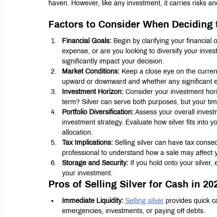
haven. However, like any investment, it carries risks a
Factors to Consider When Deciding t
Financial Goals:
 Begin by clarifying your financia
expense, or are you looking to diversify your invest
significantly impact your decision.
Market Conditions:
 Keep a close eye on the curren
upward or downward and whether any significant ec
Investment Horizon:
 Consider your investment horiz
term? Silver can serve both purposes, but your time
Portfolio Diversification:
 Assess your overall investm
investment strategy. Evaluate how silver fits into 
allocation.
Tax Implications:
 Selling silver can have tax conse
professional to understand how a sale may affect you
Storage and Security:
 If you hold onto your silver
your investment.
Pros of Selling Silver for Cash in 20
Immediate Liquidity:
Selling silver
 provides quick c
emergencies, investments, or paying off debts.