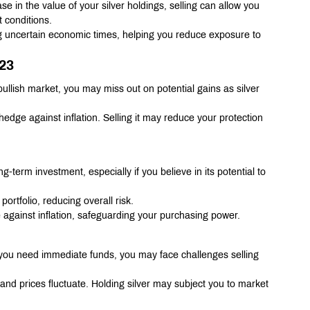
ase in the value of your silver holdings, selling can allow you 
t conditions.
ng uncertain economic times, helping you reduce exposure to 
023
a bullish market, you may miss out on potential gains as silver 
 hedge against inflation. Selling it may reduce your protection 
ng-term investment, especially if you believe in its potential to 
portfolio, reducing overall risk.
 against inflation, safeguarding your purchasing power.
. If you need immediate funds, you may face challenges selling 
 and prices fluctuate. Holding silver may subject you to market 