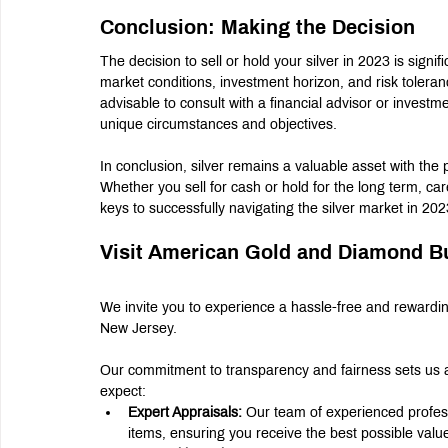
Conclusion: Making the Decision
The decision to sell or hold your silver in 2023 is signif
market conditions, investment horizon, and risk tolerance.
advisable to consult with a financial advisor or investmen
unique circumstances and objectives.
In conclusion, silver remains a valuable asset with the po
Whether you sell for cash or hold for the long term, ca
keys to successfully navigating the silver market in 2
Visit American Gold and Diamond B
We invite you to experience a hassle-free and rewardi
New Jersey.
Our commitment to transparency and fairness sets us a
expect:
Expert Appraisals:
 Our team of experienced professi
items, ensuring you receive the best possible valu