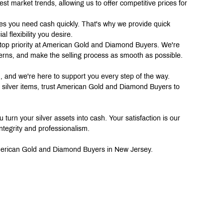
est market trends, allowing us to offer competitive prices for 
s you need cash quickly. That's why we provide quick 
l flexibility you desire.
top priority at American Gold and Diamond Buyers. We're 
erns, and make the selling process as smooth as possible.
on, and we're here to support you every step of the way. 
er silver items, trust American Gold and Diamond Buyers to 
 turn your silver assets into cash. Your satisfaction is our 
ntegrity and professionalism.
 American Gold and Diamond Buyers in New Jersey.