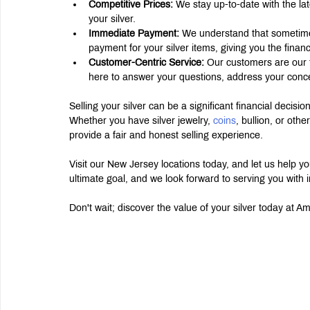
Competitive Prices:
 We stay up-to-date with the lat
your silver.
Immediate Payment:
 We understand that sometime
payment for your silver items, giving you the financia
Customer-Centric Service:
 Our customers are our 
here to answer your questions, address your conc
Selling your silver can be a significant financial decisi
Whether you have silver jewelry, 
coins
, bullion, or oth
provide a fair and honest selling experience.
Visit our New Jersey locations today, and let us help you
ultimate goal, and we look forward to serving you with i
Don't wait; discover the value of your silver today at