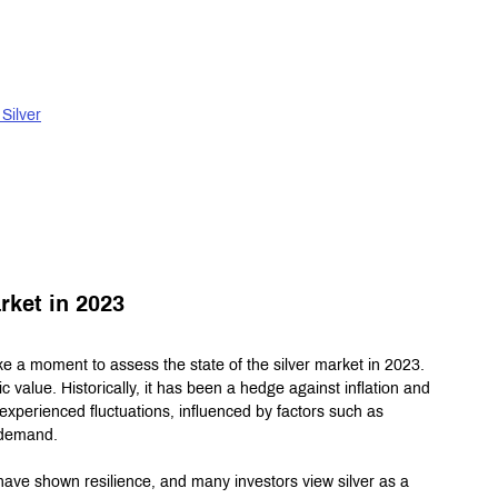
Silver
rket in 2023
ake a moment to assess the state of the silver market in 2023. 
sic value. Historically, it has been a hedge against inflation and 
experienced fluctuations, influenced by factors such as 
l demand.
have shown resilience, and many investors view silver as a 