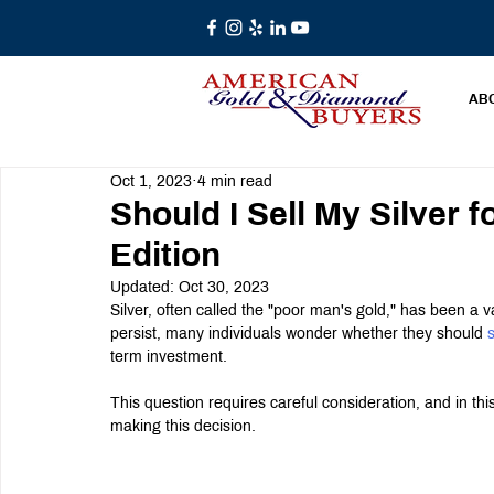
AB
Oct 1, 2023
4 min read
Should I Sell My Silver f
Edition
Updated:
Oct 30, 2023
Silver, often called the "poor man's gold," has been a 
persist, many individuals wonder whether they should 
s
term investment.
This question requires careful consideration, and in thi
making this decision.