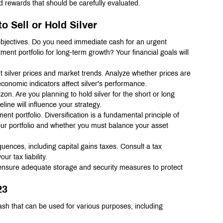
nd rewards that should be carefully evaluated.
o Sell or Hold Silver
l objectives. Do you need immediate cash for an urgent 
ment portfolio for long-term growth? Your financial goals will 
t silver prices and market trends. Analyze whether prices are 
onomic indicators affect silver's performance.
on. Are you planning to hold silver for the short or long 
line will influence your strategy.
ent portfolio. Diversification is a fundamental principle of 
your portfolio and whether you must balance your asset 
quences, including capital gains taxes. Consult a tax 
r tax liability.
, ensure adequate storage and security measures to protect 
23
ash that can be used for various purposes, including 