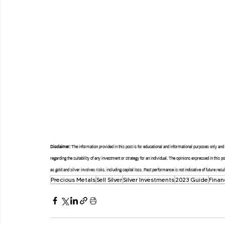
Disclaimer:
 The information provided in this post is for educational and informational purposes only a
regarding the suitability of any investment or strategy for an individual. The opinions expressed in this 
as gold and silver involves risks, including capital loss. Past performance is not indicative of future re
Precious Metals
Sell Silver
Silver Investments
2023 Guide
Finan