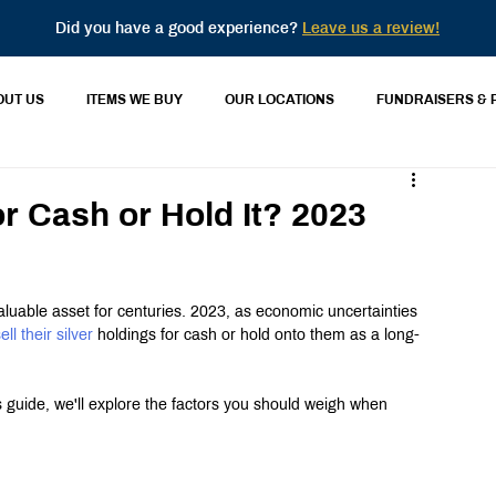
Did you have a good experience?
Leave us a review!
OUT US
ITEMS WE BUY
OUR LOCATIONS
FUNDRAISERS & 
or Cash or Hold It? 2023
valuable asset for centuries. 2023, as economic uncertainties 
ell their silver
 holdings for cash or hold onto them as a long-
s guide, we'll explore the factors you should weigh when 