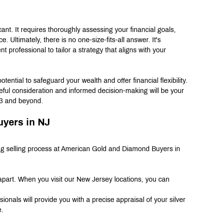
icant. It requires thoroughly assessing your financial goals, 
 Ultimately, there is no one-size-fits-all answer. It's 
t professional to tailor a strategy that aligns with your 
tential to safeguard your wealth and offer financial flexibility. 
reful consideration and informed decision-making will be your 
023 and beyond.
uyers in NJ
ng selling process at American Gold and Diamond Buyers in 
part. When you visit our New Jersey locations, you can 
onals will provide you with a precise appraisal of your silver 
e.