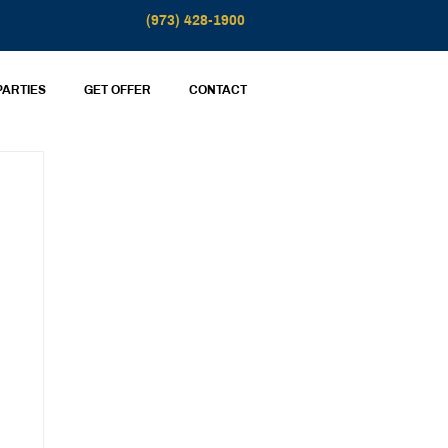
(973) 428-1900
PARTIES
GET OFFER
CONTACT