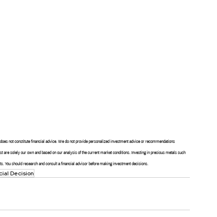
nd does not constitute financial advice. We do not provide personalized investment advice or recommendations 
post are solely our own and based on our analysis of the current market conditions. Investing in precious metals such 
sults. You should research and consult a financial advisor before making investment decisions.
cial Decision