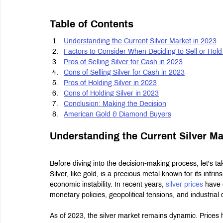
Table of Contents
Understanding the Current Silver Market in 2023
Factors to Consider When Deciding to Sell or Hold 
Pros of Selling Silver for Cash in 2023
Cons of Selling Silver for Cash in 2023
Pros of Holding Silver in 2023
Cons of Holding Silver in 2023
Conclusion: Making the Decision
American Gold & Diamond Buyers
Understanding the Current Silver Ma
Before diving into the decision-making process, let's t
Silver, like gold, is a precious metal known for its intrin
economic instability. In recent years, 
silver prices
 have 
monetary policies, geopolitical tensions, and industria
As of 2023, the silver market remains dynamic. Prices 