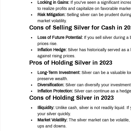
Locking in Gains:
 If you've seen a significant incre
to realize profits and capitalize on favorable marke
Risk Mitigation:
 Selling silver can be prudent duri
market volatility.
Cons of Selling Silver for Cash in 2
Loss of Future Potential:
 If you sell silver during 
prices rise.
Inflation Hedge:
 Silver has historically served as a
against rising prices.
Pros of Holding Silver in 2023
Long-Term Investment:
 Silver can be a valuable lo
preserve wealth.
Diversification:
 Silver can diversify your investment 
Inflation Protection:
 Silver can continue as a hedge
Cons of Holding Silver in 2023
Illiquidity:
 Unlike cash, silver is not readily liquid
your silver quickly.
Market Volatility:
 The silver market can be volatile,
ups and downs.