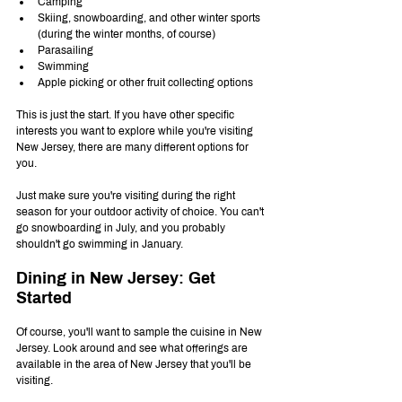
Camping 
Skiing, snowboarding, and other winter sports 
(during the winter months, of course)
Parasailing
Swimming
Apple picking or other fruit collecting options
This is just the start. If you have other specific 
interests you want to explore while you're visiting 
New Jersey, there are many different options for 
you.
Just make sure you're visiting during the right 
season for your outdoor activity of choice. You can't 
go snowboarding in July, and you probably 
shouldn't go swimming in January.
Dining in New Jersey: Get 
Started
Of course, you'll want to sample the cuisine in New 
Jersey. Look around and see what offerings are 
available in the area of New Jersey that you'll be 
visiting.