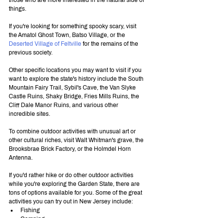
those who are more interested in the natural side of 
things.
If you're looking for something spooky scary, visit 
the Amatol Ghost Town, Batso Village, or the 
Deserted Village of Feltville
 for the remains of the 
previous society.
Other specific locations you may want to visit if you 
want to explore the state's history include the South 
Mountain Fairy Trail, Sybil's Cave, the Van Slyke 
Castle Ruins, Shaky Bridge, Fries Mills Ruins, the 
Cliff Dale Manor Ruins, and various other 
incredible sites.
To combine outdoor activities with unusual art or 
other cultural riches, visit Walt Whitman's grave, the 
Brooksbrae Brick Factory, or the Holmdel Horn 
Antenna.
If you'd rather hike or do other outdoor activities 
while you're exploring the Garden State, there are 
tons of options available for you. Some of the great 
activities you can try out in New Jersey include:
Fishing