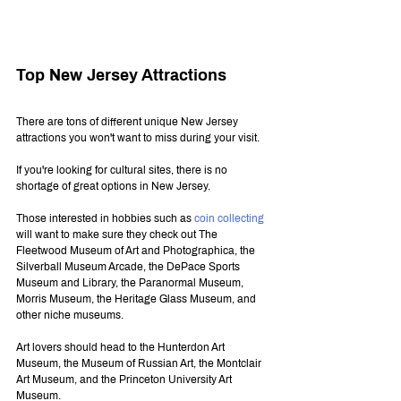
Top New Jersey Attractions
There are tons of different unique New Jersey 
attractions you won't want to miss during your visit. 
If you're looking for cultural sites, there is no 
shortage of great options in New Jersey.
Those interested in hobbies such as 
coin collecting
will want to make sure they check out The 
Fleetwood Museum of Art and Photographica, the 
Silverball Museum Arcade, the DePace Sports 
Museum and Library, the Paranormal Museum, 
Morris Museum, the Heritage Glass Museum, and 
other niche museums.
Art lovers should head to the Hunterdon Art 
Museum, the Museum of Russian Art, the Montclair 
Art Museum, and the Princeton University Art 
Museum.