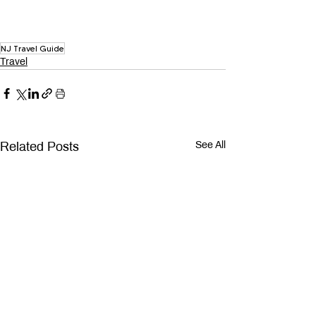
NJ Travel Guide
Travel
Related Posts
See All