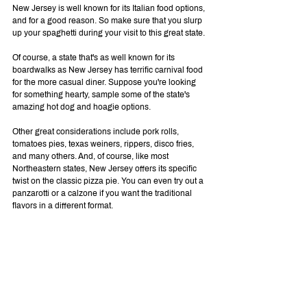
New Jersey is well known for its Italian food options, 
and for a good reason. So make sure that you slurp 
up your spaghetti during your visit to this great state.
Of course, a state that's as well known for its 
boardwalks as New Jersey has terrific carnival food 
for the more casual diner. Suppose you're looking 
for something hearty, sample some of the state's 
amazing hot dog and hoagie options.
Other great considerations include pork rolls, 
tomatoes pies, texas weiners, rippers, disco fries, 
and many others. And, of course, like most 
Northeastern states, New Jersey offers its specific 
twist on the classic pizza pie. You can even try out a 
panzarotti or a calzone if you want the traditional 
flavors in a different format.