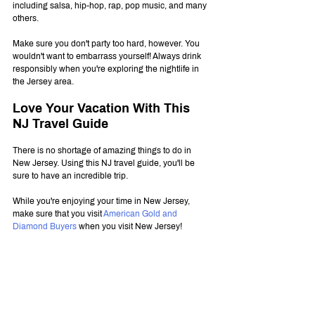
including salsa, hip-hop, rap, pop music, and many 
others.
Make sure you don't party too hard, however. You 
wouldn't want to embarrass yourself! Always drink 
responsibly when you're exploring the nightlife in 
the Jersey area.
Love Your Vacation With This 
NJ Travel Guide
There is no shortage of amazing things to do in 
New Jersey. Using this NJ travel guide, you'll be 
sure to have an incredible trip.
While you're enjoying your time in New Jersey, 
make sure that you visit 
American Gold and 
Diamond Buyers
 when you visit New Jersey!