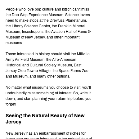
People who love pop culture and kitsch can't miss 
the Doo Wop Experience Museum. Science lovers 
need to make stops at the Dreyfuss Planetarium, 
the Liberty Science Center, the Franklin Mineral 
Museum, Insectropolis, the Aviation Hall of Fame & 
Museum of New Jersey, and other important 
museums.
Those interested in history should visit the Millville 
Army Air Field Museum, the Afro-American 
Historical and Cultural Society Museum, East 
Jersey Olde Towne Village, the Space Farms Zoo 
and Museum, and many other options.
No matter what museums you choose to visit, you'll 
undoubtedly miss something of interest. So, write it 
down, and start planning your return trip before you 
forget!
Seeing the Natural Beauty of New 
Jersey
New Jersey has an embarrassment of riches for 