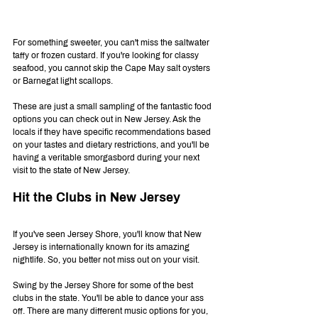
For something sweeter, you can't miss the saltwater 
taffy or frozen custard. If you're looking for classy 
seafood, you cannot skip the Cape May salt oysters 
or Barnegat light scallops.
These are just a small sampling of the fantastic food 
options you can check out in New Jersey. Ask the 
locals if they have specific recommendations based 
on your tastes and dietary restrictions, and you'll be 
having a veritable smorgasbord during your next 
visit to the state of New Jersey.
Hit the Clubs in New Jersey
If you've seen Jersey Shore, you'll know that New 
Jersey is internationally known for its amazing 
nightlife. So, you better not miss out on your visit.
Swing by the Jersey Shore for some of the best 
clubs in the state. You'll be able to dance your ass 
off. There are many different music options for you, 