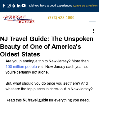
Did you have a good experience?
Leave us a review!
(973) 428-1900
NJ Travel Guide: The Unspoken
Beauty of One of America's
Oldest States
Are you planning a trip to New Jersey? More than 
100 million people
 visit New Jersey each year, so 
you're certainly not alone.
But, what should you do once you get there? And 
what are the top places to check out in New Jersey?
Read this 
NJ travel guide
 for everything you need.