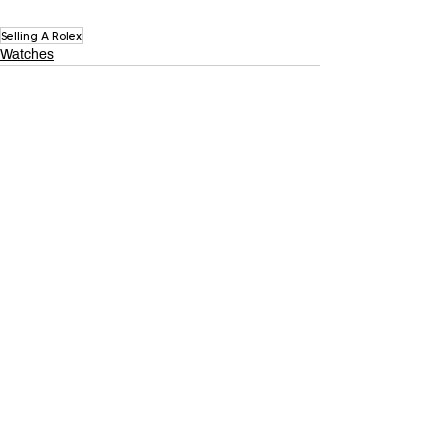
Selling A Rolex
Watches
Related Posts
See All