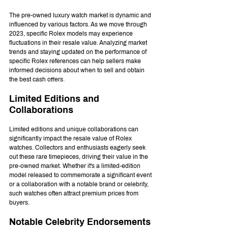
The pre-owned luxury watch market is dynamic and 
influenced by various factors. As we move through 
2023, specific Rolex models may experience 
fluctuations in their resale value. Analyzing market 
trends and staying updated on the performance of 
specific Rolex references can help sellers make 
informed decisions about when to sell and obtain 
the best cash offers.
Limited Editions and 
Collaborations
Limited editions and unique collaborations can 
significantly impact the resale value of Rolex 
watches. Collectors and enthusiasts eagerly seek 
out these rare timepieces, driving their value in the 
pre-owned market. Whether it's a limited-edition 
model released to commemorate a significant event 
or a collaboration with a notable brand or celebrity, 
such watches often attract premium prices from 
buyers.
Notable Celebrity Endorsements