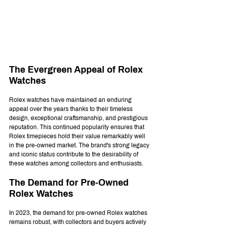
The Evergreen Appeal of Rolex 
Watches
Rolex watches have maintained an enduring 
appeal over the years thanks to their timeless 
design, exceptional craftsmanship, and prestigious 
reputation. This continued popularity ensures that 
Rolex timepieces hold their value remarkably well 
in the pre-owned market. The brand's strong legacy 
and iconic status contribute to the desirability of 
these watches among collectors and enthusiasts.
The Demand for Pre-Owned 
Rolex Watches
In 2023, the demand for pre-owned Rolex watches 
remains robust, with collectors and buyers actively 