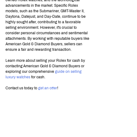
owned Rolex watches, and the technological 
advancements in the market. Specific Rolex 
models, such as the Submariner, GMT-Master II, 
Daytona, Datejust, and Day-Date, continue to be 
highly sought after, contributing to a favorable 
selling environment. However, it's crucial to 
consider personal circumstances and sentimental 
attachments. By working with reputable buyers like 
American Gold & Diamond Buyers, sellers can 
ensure a fair and rewarding transaction.
Learn more about selling your Rolex for cash by 
contacting American Gold & Diamond Buyers or 
exploring our comprehensive 
guide on selling 
luxury watches
 for cash.
Contact us today to 
get an offer
!