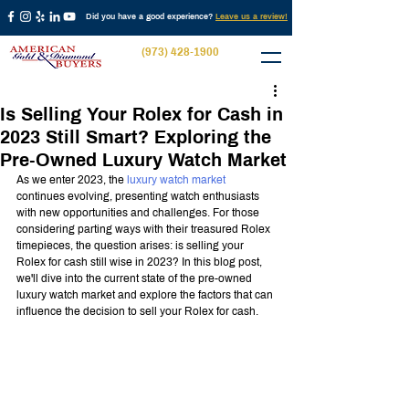
Did you have a good experience?
Leave us a review!
(973) 428-1900
Is Selling Your Rolex for Cash in
2023 Still Smart? Exploring the
Pre-Owned Luxury Watch Market
As we enter 2023, the 
luxury watch market
continues evolving, presenting watch enthusiasts 
with new opportunities and challenges. For those 
considering parting ways with their treasured Rolex 
timepieces, the question arises: is selling your 
Rolex for cash still wise in 2023? In this blog post, 
we'll dive into the current state of the pre-owned 
luxury watch market and explore the factors that can 
influence the decision to sell your Rolex for cash.