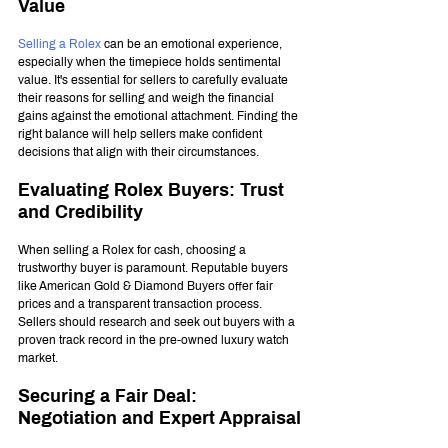
Value
Selling a Rolex
 can be an emotional experience, 
especially when the timepiece holds sentimental 
value. It's essential for sellers to carefully evaluate 
their reasons for selling and weigh the financial 
gains against the emotional attachment. Finding the 
right balance will help sellers make confident 
decisions that align with their circumstances.
Evaluating Rolex Buyers: Trust 
and Credibility
When selling a Rolex for cash, choosing a 
trustworthy buyer is paramount. Reputable buyers 
like American Gold & Diamond Buyers offer fair 
prices and a transparent transaction process. 
Sellers should research and seek out buyers with a 
proven track record in the pre-owned luxury watch 
market.
Securing a Fair Deal: 
Negotiation and Expert Appraisal