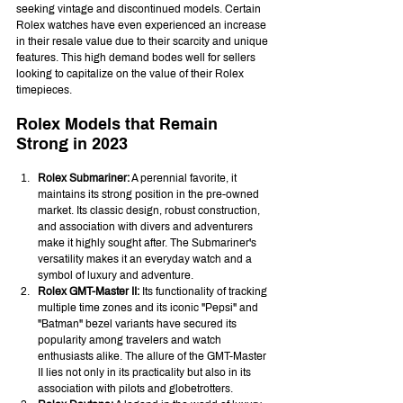
seeking vintage and discontinued models. Certain 
Rolex watches have even experienced an increase 
in their resale value due to their scarcity and unique 
features. This high demand bodes well for sellers 
looking to capitalize on the value of their Rolex 
timepieces.
Rolex Models that Remain 
Strong in 2023
Rolex Submariner:
 A perennial favorite, it 
maintains its strong position in the pre-owned 
market. Its classic design, robust construction, 
and association with divers and adventurers 
make it highly sought after. The Submariner's 
versatility makes it an everyday watch and a 
symbol of luxury and adventure.
Rolex GMT-Master II:
 Its functionality of tracking 
multiple time zones and its iconic "Pepsi" and 
"Batman" bezel variants have secured its 
popularity among travelers and watch 
enthusiasts alike. The allure of the GMT-Master 
II lies not only in its practicality but also in its 
association with pilots and globetrotters.