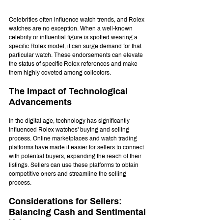
Celebrities often influence watch trends, and Rolex 
watches are no exception. When a well-known 
celebrity or influential figure is spotted wearing a 
specific Rolex model, it can surge demand for that 
particular watch. These endorsements can elevate 
the status of specific Rolex references and make 
them highly coveted among collectors.
The Impact of Technological 
Advancements
In the digital age, technology has significantly 
influenced Rolex watches' buying and selling 
process. Online marketplaces and watch trading 
platforms have made it easier for sellers to connect 
with potential buyers, expanding the reach of their 
listings. Sellers can use these platforms to obtain 
competitive offers and streamline the selling 
process.
Considerations for Sellers: 
Balancing Cash and Sentimental 