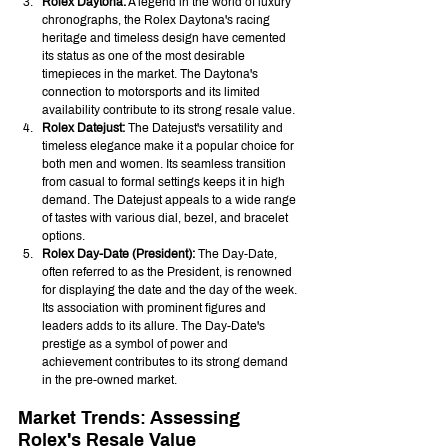
Rolex Daytona:
 A legend in the world of luxury 
chronographs, the Rolex Daytona's racing 
heritage and timeless design have cemented 
its status as one of the most desirable 
timepieces in the market. The Daytona's 
connection to motorsports and its limited 
availability contribute to its strong resale value.
Rolex Datejust:
 The Datejust's versatility and 
timeless elegance make it a popular choice for 
both men and women. Its seamless transition 
from casual to formal settings keeps it in high 
demand. The Datejust appeals to a wide range 
of tastes with various dial, bezel, and bracelet 
options.
Rolex Day-Date (President):
 The Day-Date, 
often referred to as the President, is renowned 
for displaying the date and the day of the week. 
Its association with prominent figures and 
leaders adds to its allure. The Day-Date's 
prestige as a symbol of power and 
achievement contributes to its strong demand 
in the pre-owned market.
Market Trends: Assessing 
Rolex's Resale Value