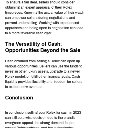
To ensure a fair deal, sellers should consider 
obtaining an expert appraisal of their Rolex 
timepieces. Knowing the actual value of their watch 
can empower sellers during negotiations and 
prevent underselling. Working with experienced 
appraisers and being open to negotiation can lead 
to a more favorable cash offer.
The Versatility of Cash: 
Opportunities Beyond the Sale
Cash obtained from selling a Rolex can open up 
various opportunities. Sellers can use the funds to 
invest in other luxury assets, upgrade to a newer 
Rolex model, or fulfill other financial goals. Cash 
liquidity provides flexibility and freedom for sellers 
to explore new avenues.
Conclusion
In conclusion, selling your Rolex for cash in 2023 
can still be a wise decision due to the brand's 
evergreen appeal, the strong demand for pre-