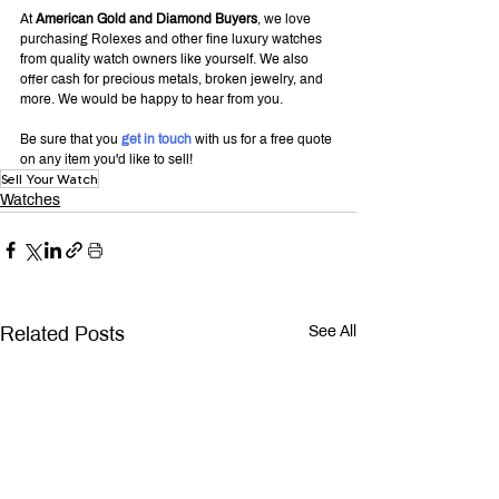
At 
American Gold and Diamond Buyers
, we love 
purchasing Rolexes and other fine luxury watches 
from quality watch owners like yourself. We also 
offer cash for precious metals, broken jewelry, and 
more. We would be happy to hear from you.
Be sure that you 
get in touch
 with us for a free quote 
on any item you'd like to sell!
Sell Your Watch
Watches
Related Posts
See All