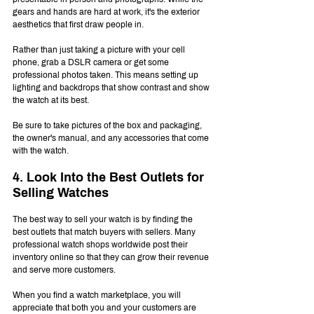
gears and hands are hard at work, it's the exterior 
aesthetics that first draw people in.
Rather than just taking a picture with your cell 
phone, grab a DSLR camera or get some 
professional photos taken. This means setting up 
lighting and backdrops that show contrast and show 
the watch at its best.
Be sure to take pictures of the box and packaging, 
the owner's manual, and any accessories that come 
with the watch.
4. Look Into the Best Outlets for 
Selling Watches
The best way to sell your watch is by finding the 
best outlets that match buyers with sellers. Many 
professional watch shops worldwide post their 
inventory online so that they can grow their revenue 
and serve more customers.
When you find a watch marketplace, you will 
appreciate that both you and your customers are 