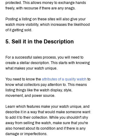
protected. This allows money to exchange hands 
freely, with recourse if there are any snags.
Posting a listing on these sites will also give your 
watch more visibility, which increases the likelihood 
of it getting sold.
5. Sell it in the Description
For a successful sales process, you will need to 
create a stellar description. This starts with knowing 
what makes your watch unique.
You need to know the 
attributes of a quality watch
 to 
know what collectors pay attention to. This means 
listing things like the watch display, style, 
movement, and power source.
Learn which features make your watch unique, and 
describe it in a way that would make someone want 
to add it to their collection. While you shouldn't shy 
away from selling the watch, make sure that you're 
also honest about its condition and if there is any 
damage or imperfections.