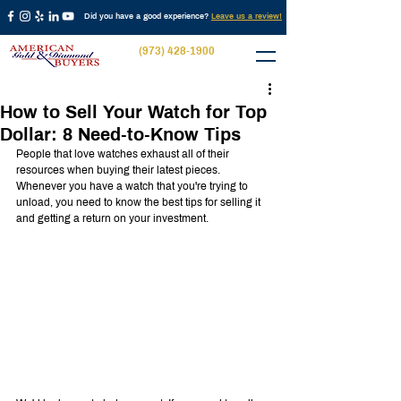
Did you have a good experience?
Leave us a review!
(973) 428-1900
How to Sell Your Watch for Top
Dollar: 8 Need-to-Know Tips
People that love watches exhaust all of their 
resources when buying their latest pieces. 
Whenever you have a watch that you're trying to 
unload, you need to know the best tips for selling it 
and getting a return on your investment.