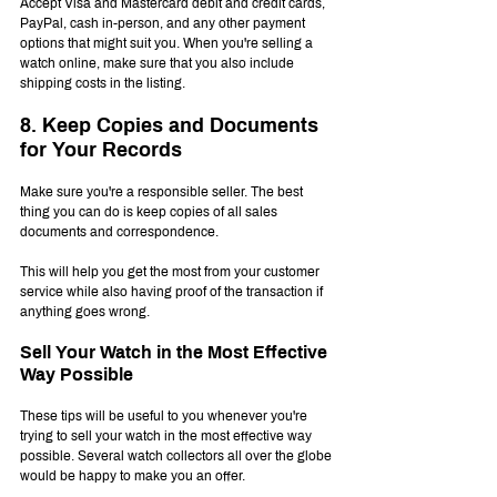
Accept Visa and Mastercard debit and credit cards, 
PayPal, cash in-person, and any other payment 
options that might suit you. When you're selling a 
watch online, make sure that you also include 
shipping costs in the listing.
8. Keep Copies and Documents 
for Your Records
Make sure you're a responsible seller. The best 
thing you can do is keep copies of all sales 
documents and correspondence.
This will help you get the most from your customer 
service while also having proof of the transaction if 
anything goes wrong.
Sell Your Watch in the Most Effective 
Way Possible
These tips will be useful to you whenever you're 
trying to sell your watch in the most effective way 
possible. Several watch collectors all over the globe 
would be happy to make you an offer.