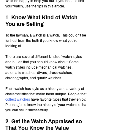
We'd be happy to help you out. If you need to sell 
your watch, use the tips in this article.
1. Know What Kind of Watch 
You are Selling
To the layman, a watch is a watch. This couldn't be 
furthest from the truth if you know what you're 
looking at.
There are several different kinds of watch styles 
and builds that you should know about. Some 
watch styles include mechanical watches, 
automatic watches, divers, dress watches, 
chronographs, and quartz watches.
Each watch has style as a history and a variety of 
characteristics that make them unique. People that 
collect watches
 have favorite types that they enjoy. 
Please get to know the history of your watch so that 
you can sell it successfully.
2. Get the Watch Appraised so 
That You Know the Value