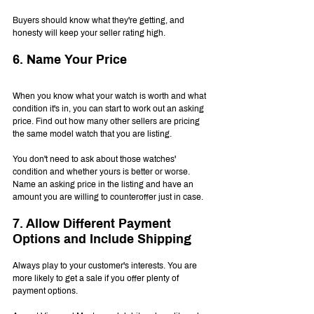
Buyers should know what they're getting, and 
honesty will keep your seller rating high.
6. Name Your Price
When you know what your watch is worth and what 
condition it's in, you can start to work out an asking 
price. Find out how many other sellers are pricing 
the same model watch that you are listing.
You don't need to ask about those watches' 
condition and whether yours is better or worse. 
Name an asking price in the listing and have an 
amount you are willing to counteroffer just in case.
7. Allow Different Payment 
Options and Include Shipping
Always play to your customer's interests. You are 
more likely to get a sale if you offer plenty of 
payment options.