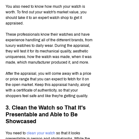
You also need to know how much your watch is 
worth. To find out your watch's market value, you 
should take it to an expert watch shop to get it 
appraised.
These professionals know their watches and have 
experience handling all of the different brands, from 
luxury watches to daily wear. During the appraisal, 
they will test it for its mechanical quality, aesthetic 
uniqueness, how the watch was made, when it was 
made, which manufacturer produced it, and more.
After the appraisal, you will come away with a price 
or price range that you can expect to fetch for it on 
the open market. Keep this appraisal handy, along 
with a certificate of authenticity, so that your 
shoppers feel safe and like they're getting quality.
3. Clean the Watch so That It's 
Presentable and Able to Be 
Showcased
You need to 
clean your watch
 so that it looks 
presentable in person and photographs. While the 