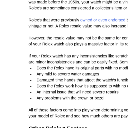
was made before the 1950s, your watch might be a vint
Rolex's are sometimes considered a collector's item or
Rolex's that were previously 
owned or even endorsed 
vintage or not. A Rolex resale value may also increase i
However, the resale value may not be the same for cera
of your Rolex watch also plays a massive factor in its r
If your Rolex watch has any inconsistencies like scratc
are minor inconsistencies and can be easily fixed. Some
Does the Rolex have its original parts with no modi
Any mild to severe water damages
Damaged time hands that affect the watch's functio
Does the Rolex work how it's supposed to with no 
An internal issue that will need severe repairs
Any problems with the crown or bezel
All of these factors come into play when determining yo
your model of Rolex and see how much others are payin