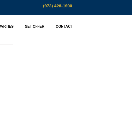
(973) 428-1900
PARTIES
GET OFFER
CONTACT