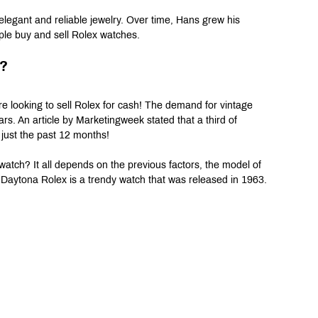
egant and reliable jewelry. Over time, Hans grew his 
ple buy and sell Rolex watches.
e?
re looking to sell Rolex for cash! The demand for vintage 
rs. An article by Marketingweek stated that a third of 
 just the past 12 months!
ch? It all depends on the previous factors, the model of 
 Daytona Rolex is a trendy watch that was released in 1963.