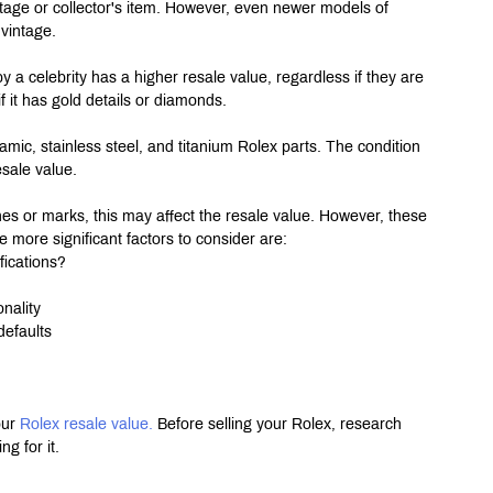
age or collector's item. However, even newer models of 
 vintage.
by a celebrity has a higher resale value, regardless if they are 
f it has gold details or diamonds.
mic, stainless steel, and titanium Rolex parts. The condition 
esale value.
hes or marks, this may affect the resale value. However, these 
 more significant factors to consider are:
fications?
nality
defaults
ur 
Rolex resale value.
 Before selling your Rolex, research 
g for it.