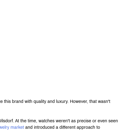
this brand with quality and luxury. However, that wasn't 
orf. At the time, watches weren't as precise or even seen 
welry market
 and introduced a different approach to 