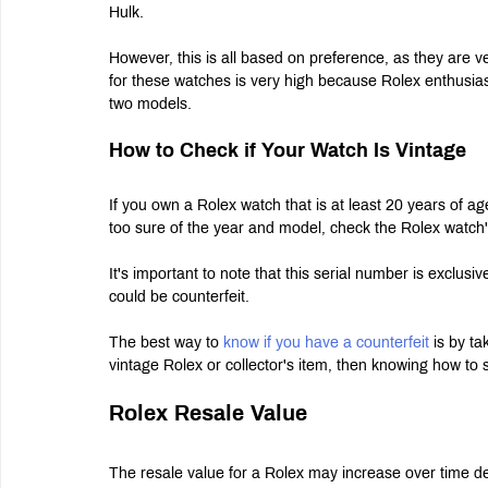
Hulk.
However, this is all based on preference, as they are ve
for these watches is very high because Rolex enthusiast
two models.
How to Check if Your Watch Is Vintage
If you own a Rolex watch that is at least 20 years of ag
too sure of the year and model, check the Rolex watch'
It's important to note that this serial number is exclus
could be counterfeit.
The best way to 
know if you have a counterfeit
 is by ta
vintage Rolex or collector's item, then knowing how to s
Rolex Resale Value
The resale value for a Rolex may increase over time dep