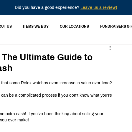
Did you have a good experience?
Leave us a review!
OUT US
ITEMS WE BUY
OUR LOCATIONS
FUNDRAISERS & 
 The Ultimate Guide to
ash
w that some Rolex watches even increase in value over time?
ex can be a complicated process if you don't know what you're 
me extra cash! If you've been thinking about selling your 
n you ever make!