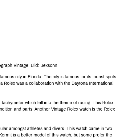
graph Vintage: Bild: Bexsonn
amous city in Florida. The city is famous for its tourist spots 
 Rolex was a collaboration with the Daytona International 
tachymeter which fell into the theme of racing. This Rolex 
ndition and parts! Another Vintage Rolex watch is the Rolex 
ular amongst athletes and divers. This watch came in two 
ermit is a better model of this watch, but some prefer the 