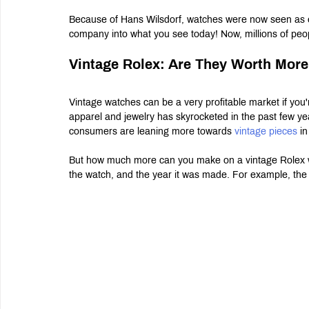
Because of Hans Wilsdorf, watches were now seen as el
company into what you see today! Now, millions of peo
Vintage Rolex: Are They Worth Mor
Vintage watches can be a very profitable market if you'
apparel and jewelry has skyrocketed in the past few yea
consumers are leaning more towards 
vintage pieces 
in
But how much more can you make on a vintage Rolex wat
the watch, and the year it was made. For example, the