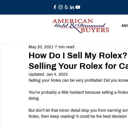
AB
May 20, 2021
7 min read
How Do I Sell My Rolex?
Selling Your Rolex for C
Updated:
Jan 4, 2023
Selling your Rolex can be very profitable! Did you kno
You're probably a little hesitant because selling a Rol
doing.
But don't let that minor detail stop you from earning so
Rolex, then keep reading! It could be the best decisio