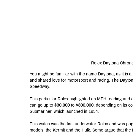
Rolex Daytona Chrono
You might be familiar with the name Daytona, as it is a f
and shared love for motorsport and racing. The Daytona
Speedway.
This particular Rolex highlighted an MPH reading and a 
can go up to 
$30,000
 to 
$300,000
, depending on its co
Submariner, which launched in 1954.
This watch was the first underwater Rolex and was pop
models, the Kermit and the Hulk. Some argue that the K