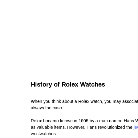
History of Rolex Watches
When you think about a Rolex watch, you may associate 
always the case.
Rolex became known in 1905 by a man named Hans Wilsd
as valuable items. However, Hans revolutionized the 
je
wristwatches.