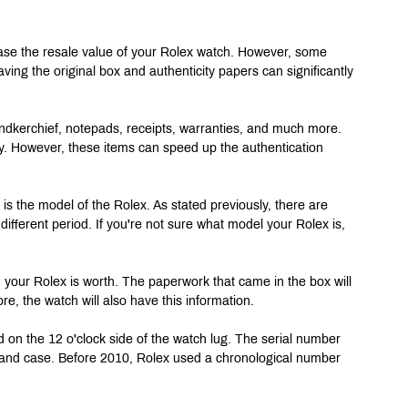
ease the resale value of your Rolex watch. However, some 
ving the original box and authenticity papers can significantly 
handkerchief, notepads, receipts, warranties, and much more. 
ry. However, these items can speed up the authentication 
is the model of the Rolex. As stated previously, there are 
ifferent period. If you're not sure what model your Rolex is, 
 your Rolex is worth. The paperwork that came in the box will 
ore, the watch will also have this information.
 on the 12 o'clock side of the watch lug. The serial number 
t and case. Before 2010, Rolex used a chronological number 