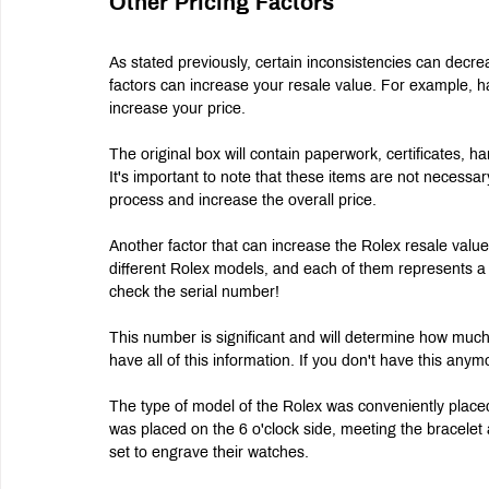
Other Pricing Factors
As stated previously, certain inconsistencies can decr
factors can increase your resale value. For example, ha
increase your price.
The original box will contain paperwork, certificates, 
It's important to note that these items are not necessa
process and increase the overall price.
Another factor that can increase the Rolex resale value 
different Rolex models, and each of them represents a d
check the serial number!
This number is significant and will determine how much
have all of this information. If you don't have this anym
The type of model of the Rolex was conveniently placed
was placed on the 6 o'clock side, meeting the bracele
set to engrave their watches.