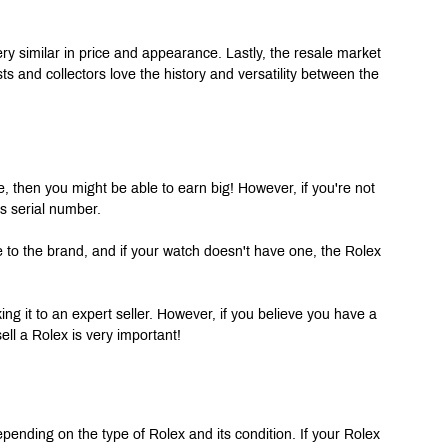
ry similar in price and appearance. Lastly, the resale market 
s and collectors love the history and versatility between the 
e, then you might be able to earn big! However, if you're not 
s serial number.
ive to the brand, and if your watch doesn't have one, the Rolex 
king it to an expert seller. However, if you believe you have a 
ell a Rolex is very important!
ending on the type of Rolex and its condition. If your Rolex 