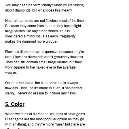
You may hear the term "clarity" when you're talking 
about diamonds, but what does this mean?
Natural diamonds are not flawless most of the time. 
Because they come from nature, they have slight 
irregularities like any other stones. This is 
considered a minor issue as each irregularity 
makes the diamond more unique.
Flawless diamonds are expensive because they're 
rare. Flawless diamonds aren't genuinely flawless. 
They can still contain small irregularities, but they 
won't appear to the naked eye or the average 
wearer.
On the other hand, the cubic zirconia is always 
flawless. Because it's made in a lab, it has perfect 
clarity. There's no reason to include any flaws.
5. Color
When we think of diamonds, we think of clear gems. 
Clear gems are the most popular option as they go 
with anything, and they're more "rare," but there are 