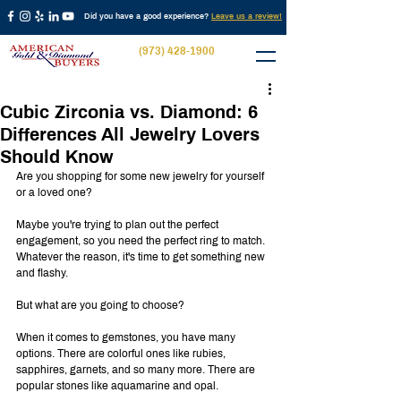
Did you have a good experience?
Leave us a review!
(973) 428-1900
Cubic Zirconia vs. Diamond: 6
Differences All Jewelry Lovers
Should Know
Are you shopping for some new jewelry for yourself 
or a loved one?
Maybe you're trying to plan out the perfect 
engagement, so you need the perfect ring to match. 
Whatever the reason, it's time to get something new 
and flashy.
But what are you going to choose?
When it comes to gemstones, you have many 
options. There are colorful ones like rubies, 
sapphires, garnets, and so many more. There are 
popular stones like aquamarine and opal.