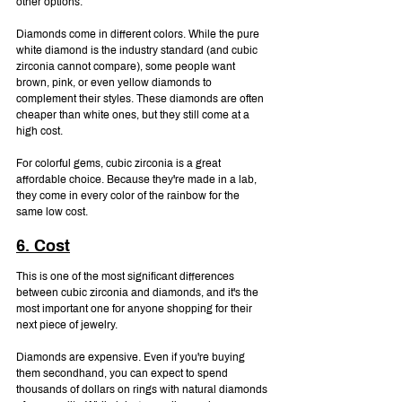
other options.
Diamonds come in different colors. While the pure 
white diamond is the industry standard (and cubic 
zirconia cannot compare), some people want 
brown, pink, or even yellow diamonds to 
complement their styles. These diamonds are often 
cheaper than white ones, but they still come at a 
high cost.
For colorful gems, cubic zirconia is a great 
affordable choice. Because they're made in a lab, 
they come in every color of the rainbow for the 
same low cost.
6. Cost
This is one of the most significant differences 
between cubic zirconia and diamonds, and it's the 
most important one for anyone shopping for their 
next piece of jewelry.
Diamonds are expensive. Even if you're buying 
them secondhand, you can expect to spend 
thousands of dollars on rings with natural diamonds 