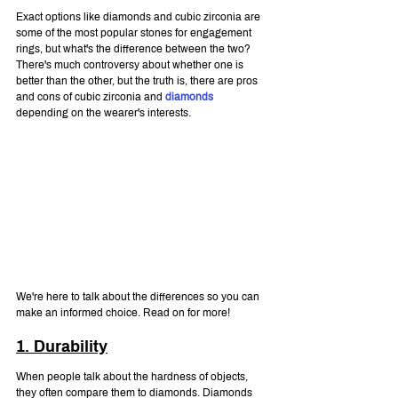
Exact options like diamonds and cubic zirconia are 
some of the most popular stones for engagement 
rings, but what's the difference between the two? 
There's much controversy about whether one is 
better than the other, but the truth is, there are pros 
and cons of cubic zirconia and 
diamonds
depending on the wearer's interests.
We're here to talk about the differences so you can 
make an informed choice. Read on for more!
1. Durability
When people talk about the hardness of objects, 
they often compare them to diamonds. Diamonds 