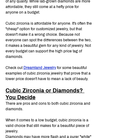
of any quality. While lab-grown diamonds are more 
affordable, they still come at a hefty price for 
anyone on a budget.
Cubic zirconia is affordable for anyone. It's often the 
"cheap" option for customized jewelry, but that 
doesn't make it a wrong choice. Because not 
everyone can spot the differences between the two, 
it makes a beautiful gem for any kind of jewelry. Not 
every budget can support the high price tag of 
diamonds.
Check out 
Dreamland Jewelry
 for some beautiful 
examples of cubic zirconia jewelry that prove that a 
lower price doesn't have to mean a lack of beauty.
Cubic Zirconia or Diamonds? 
You Decide
There are pros and cons to both cubic zirconia and 
diamonds.
When it comes to a low budget, cubic zirconia is a 
valid choice that still makes for a beautiful piece of 
jewelry. 
Diamonds may have more flash and a purer "white" 