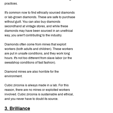
practices.
It's common now to find ethically sourced diamonds 
or lab-grown diamonds. These are safe to purchase 
without guilt. You can also buy diamonds 
secondhand at vintage stores, and while these 
diamonds may have been sourced in an unethical 
way, you aren't contributing to the industry.
Diamonds often come from mines that exploit 
workers (both adults and children). These workers 
are put in unsafe conditions, and they work long 
hours. It's not too different from slave labor (or the 
sweatshop conditions of fast fashion).
Diamond mines are also horrible for the 
environment.
Cubic zirconia is always made in a lab. For this 
reason, there are no mines or exploited workers 
involved. Cubic zirconia is sustainable and ethical, 
and you never have to doubt its source.
3. Brilliance