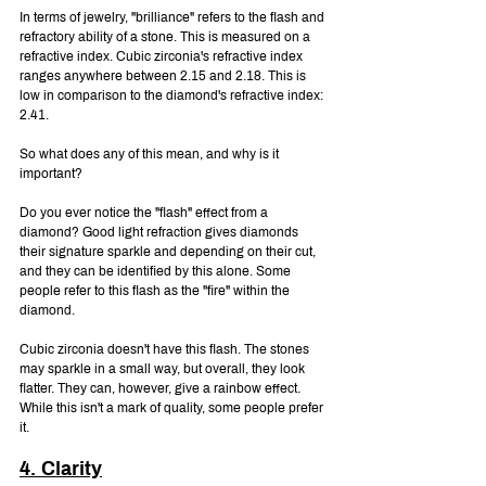
In terms of jewelry, "brilliance" refers to the flash and 
refractory ability of a stone. This is measured on a 
refractive index. Cubic zirconia's refractive index 
ranges anywhere between 2.15 and 2.18. This is 
low in comparison to the diamond's refractive index: 
2.41.
So what does any of this mean, and why is it 
important?
Do you ever notice the "flash" effect from a 
diamond? Good light refraction gives diamonds 
their signature sparkle and depending on their cut, 
and they can be identified by this alone. Some 
people refer to this flash as the "fire" within the 
diamond.
Cubic zirconia doesn't have this flash. The stones 
may sparkle in a small way, but overall, they look 
flatter. They can, however, give a rainbow effect. 
While this isn't a mark of quality, some people prefer 
it.
4. Clarity