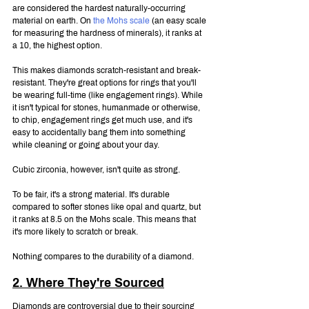
are considered the hardest naturally-occurring 
material on earth. On 
the Mohs scale
 (an easy scale 
for measuring the hardness of minerals), it ranks at 
a 10, the highest option.
This makes diamonds scratch-resistant and break-
resistant. They're great options for rings that you'll 
be wearing full-time (like engagement rings). While 
it isn't typical for stones, humanmade or otherwise, 
to chip, engagement rings get much use, and it's 
easy to accidentally bang them into something 
while cleaning or going about your day.
Cubic zirconia, however, isn't quite as strong.
To be fair, it's a strong material. It's durable 
compared to softer stones like opal and quartz, but 
it ranks at 8.5 on the Mohs scale. This means that 
it's more likely to scratch or break.
Nothing compares to the durability of a diamond.
2. Where They're Sourced
Diamonds are controversial due to their sourcing 