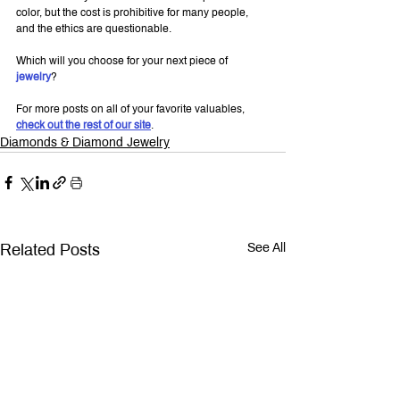
color, but the cost is prohibitive for many people, 
and the ethics are questionable.
Which will you choose for your next piece of 
jewelry
?
For more posts on all of your favorite valuables, 
check out the rest of our site
.
Diamonds & Diamond Jewelry
Related Posts
See All