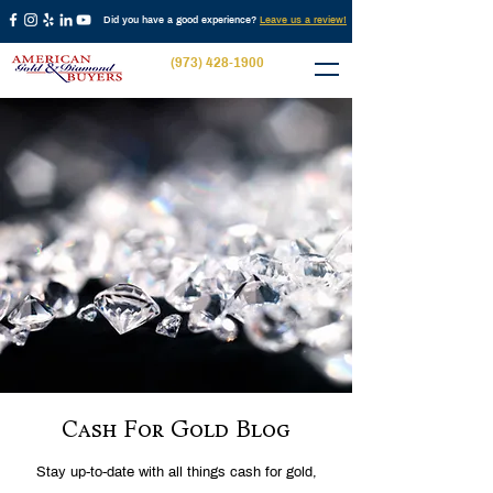
Did you have a good experience?
Leave us a review!
(973) 428-1900
Cash For Gold Blog
Stay up-to-date with all things cash for gold,