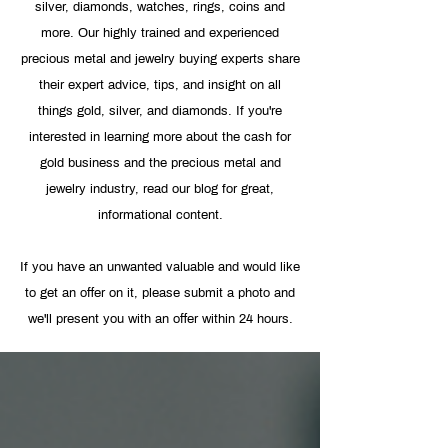
silver, diamonds, watches, rings, coins and
more. Our highly trained and experienced
precious metal and jewelry buying experts share
their expert advice, tips, and insight on all
things gold, silver, and diamonds. If you're
interested in learning more about the cash for
gold business and the precious metal and
jewelry industry, read our blog for great,
informational content.
If you have an unwanted valuable and would like
to get an offer on it, please
submit a photo
and
we'll present you with an offer within 24 hours.