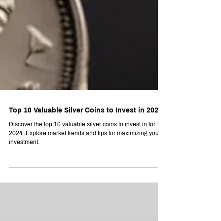
Top 10 Valuable Silver Coins to Invest in 2024
Discover the top 10 valuable silver coins to invest in for
2024. Explore market trends and tips for maximizing your
investment.