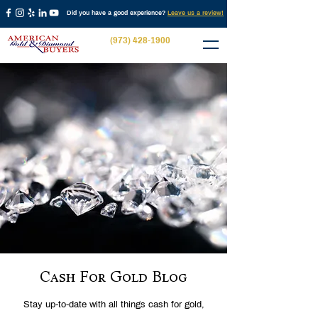
Did you have a good experience?
Leave us a review!
(973) 428-1900
Cash For Gold Blog
Stay up-to-date with all things cash for gold,