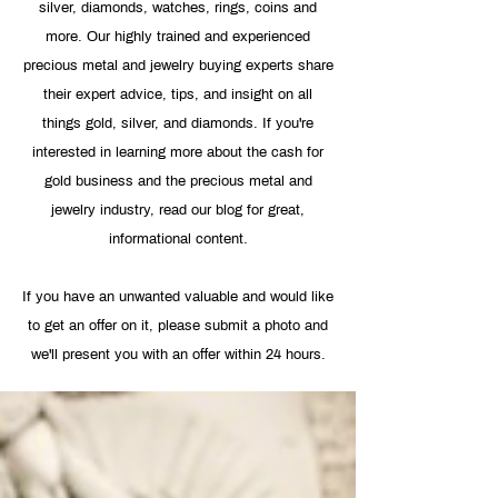
silver, diamonds, watches, rings, coins and
more. Our highly trained and experienced
precious metal and jewelry buying experts share
their expert advice, tips, and insight on all
things gold, silver, and diamonds. If you're
interested in learning more about the cash for
gold business and the precious metal and
jewelry industry, read our blog for great,
informational content.
If you have an unwanted valuable and would like
to get an offer on it, please
submit a photo
and
we'll present you with an offer within 24 hours.