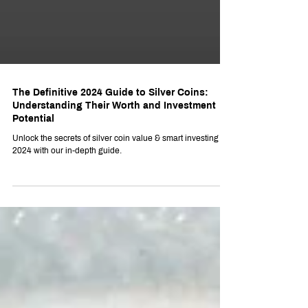
The Definitive 2024 Guide to Silver Coins:
Understanding Their Worth and Investment
Potential
Unlock the secrets of silver coin value & smart investing for
2024 with our in-depth guide.