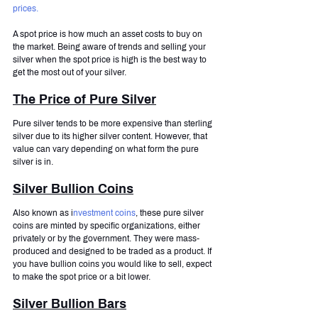
prices.
A spot price is how much an asset costs to buy on 
the market. Being aware of trends and selling your 
silver when the spot price is high is the best way to 
get the most out of your silver.
The Price of Pure Silver
Pure silver tends to be more expensive than sterling 
silver due to its higher silver content. However, that 
value can vary depending on what form the pure 
silver is in.
Silver Bullion Coins
Also known as i
nvestment coins
, these pure silver 
coins are minted by specific organizations, either 
privately or by the government. They were mass-
produced and designed to be traded as a product. If 
you have bullion coins you would like to sell, expect 
to make the spot price or a bit lower.
Silver Bullion Bars