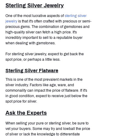
Sterling Silver Jewelry
One of the most lucrative aspects of 
sterling silver 
jewelry
 is that it's often crafted with precious or semi-
precious gems. The combination of gemstones and 
high-quality silver can fetch a high price. It's 
incredibly important to sell to a reputable buyer 
when dealing with gemstones.
For sterling silver jewelry, expect to get back the 
spot price, or perhaps a little less.
Sterling Silver Flatware
This is one of the most prevalent markets in the 
silver industry. Factors like age, ware, and 
commonality can impact the price of flatware. If it's 
in good condition, expect to receive just below the 
spot price for silver.
Ask the Experts
When selling your pure or sterling silver, be sure to 
vet your buyers. Some may try and lowball the price 
of silver or lack the knowledge to differentiate 