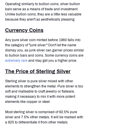
Operating similarly to bullion coins, silver bullion 
bars serve as a means of trade and investment. 
Unlike bullion coins, they are a little less valuable 
because they aren't as aesthetically pleasing.
Currency Coins
Any pure silver coin minted before 1960 falls into 
the category of "junk silver." Don't let the name 
dismay you, as junk silver can garner prices similar 
to bullion bars and coins. Some currency coins are 
extremely rare
 and may get you a higher price.
The Price of Sterling Silver
Sterling silver is pure silver mixed with other 
elements to strengthen the metal. Pure silver is too 
soft and malleable to craft jewelry or flatware, 
making it necessary to mix it with more potent 
elements like copper or steel.
Most sterling silver is comprised of 92.5% pure 
silver and 7.5% other metals. It will be marked with 
a 925 to differentiate it from other metals.