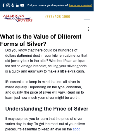
Did you have a good experience?
Leave us a review!
(973) 428-1900
What Is the Value of Different
Forms of Silver?
Did you know that there could be hundreds of 
dollars gathering dust in your kitchen cabinet or that 
old jewelry box in the attic? Whether it's an antique 
tea set or vintage bracelet, selling your silver goods 
is a quick and easy way to make a little extra cash.
It's essential to keep in mind that not all silver is 
made equally. Depending on the type, condition, 
and quality, the price of silver will vary. Read on to 
learn just how much your silver might be worth.
Understanding the Price of Silver
It may surprise you to learn that the price of silver 
varies day-to-day. To get the most out of your silver 
pieces, it's essential to keep an eye on the 
spot 