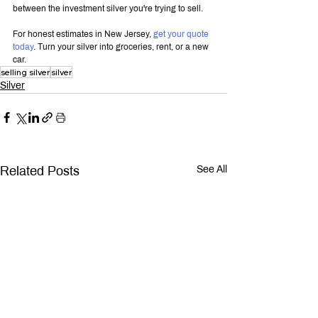
between the investment silver you're trying to sell.
For honest estimates in New Jersey, 
get your quote 
today
. Turn your silver into groceries, rent, or a new 
car.
selling silver
silver
Silver
Related Posts
See All