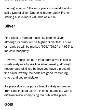
Sterling silver isn't the most precious metal, but it is 
still a type of silver. Due to its higher purity, French 
sterling also is more valuable as a rule.
Silver
Fine silver is marked much like sterling silver, 
although its purity will be higher. Silver that is pure 
or nearly so will be marked "999," "99.9," or ".999" to 
indicate that purity.
However, much like pure gold, pure silver is soft. It 
is relatively rare to see fine silver jewelry, although 
not unheard of. If you believe you have a piece of 
fine silver jewelry, the odds are good it's sterling 
silver, and you're mistaken.
If a piece does use pure silver, it's likely not 
made 
from it but instead using it in small quantities with a 
different metal composing the bulk of the piece.
Gold