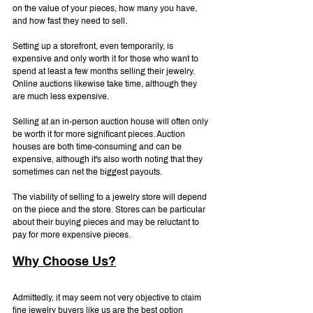
on the value of your pieces, how many you have, 
and how fast they need to sell.
Setting up a storefront, even temporarily, is 
expensive and only worth it for those who want to 
spend at least a few months selling their jewelry. 
Online auctions likewise take time, although they 
are much less expensive.
Selling at an in-person auction house will often only 
be worth it for more significant pieces. Auction 
houses are both time-consuming and can be 
expensive, although it's also worth noting that they 
sometimes can net the biggest payouts.
The viability of selling to a jewelry store will depend 
on the piece and the store. Stores can be particular 
about their buying pieces and may be reluctant to 
pay for more expensive pieces.
Why Choose Us?
Admittedly, it may seem not very objective to claim 
fine jewelry buyers like us are the best option 