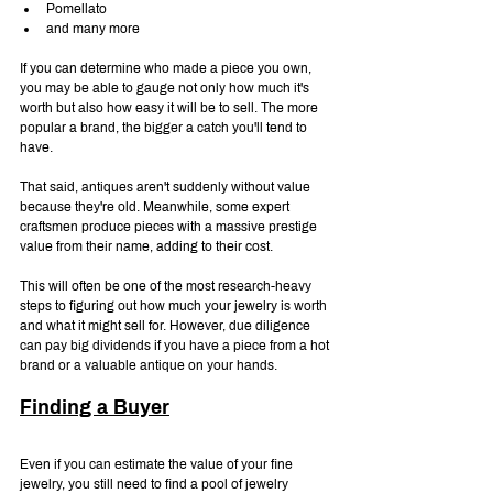
Pomellato
and many more
If you can determine who made a piece you own, 
you may be able to gauge not only how much it's 
worth but also how easy it will be to sell. The more 
popular a brand, the bigger a catch you'll tend to 
have.
That said, antiques aren't suddenly without value 
because they're old. Meanwhile, some expert 
craftsmen produce pieces with a massive prestige 
value from their name, adding to their cost.
This will often be one of the most research-heavy 
steps to figuring out how much your jewelry is worth 
and what it might sell for. However, due diligence 
can pay big dividends if you have a piece from a hot 
brand or a valuable antique on your hands.
Finding a Buyer
Even if you can estimate the value of your fine 
jewelry, you still need to find a pool of jewelry 