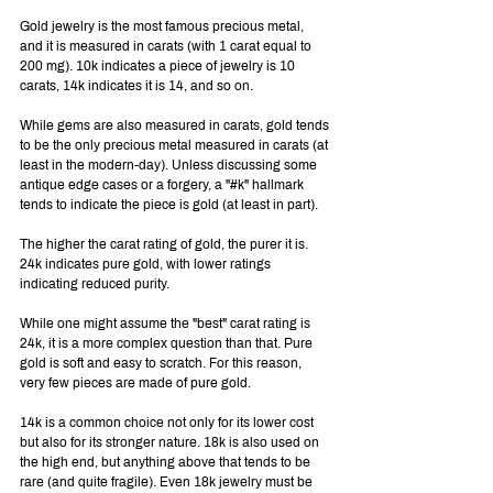
Gold jewelry is the most famous precious metal, 
and it is measured in carats (with 1 carat equal to 
200 mg). 10k indicates a piece of jewelry is 10 
carats, 14k indicates it is 14, and so on.
While gems are also measured in carats, gold tends 
to be the only precious metal measured in carats (at 
least in the modern-day). Unless discussing some 
antique edge cases or a forgery, a "#k" hallmark 
tends to indicate the piece is gold (at least in part).
The higher the carat rating of gold, the purer it is. 
24k indicates pure gold, with lower ratings 
indicating reduced purity.
While one might assume the "best" carat rating is 
24k, it is a more complex question than that. Pure 
gold is soft and easy to scratch. For this reason, 
very few pieces are made of pure gold.
14k is a common choice not only for its lower cost 
but also for its stronger nature. 18k is also used on 
the high end, but anything above that tends to be 
rare (and quite fragile). Even 18k jewelry must be 