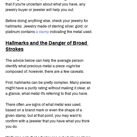
that if you're uncertain about what you have, any 
jewelry buyer or jeweler will help you out.
Before doing anything else, check your jewelry for 
hallmarks. Jewelry made of sterling silver, gold, or 
platinum contains
 a stamp
 indicating the metal used.
Hallmarks and the Danger of Broad 
Strokes
The advice below can help the average person 
identify what precious metal a piece 
might
 be 
composed of; however, there are a few caveats.
First, hallmarks can be pretty complex. Many pieces 
might have a purity rating without making it clear, at 
a glance, what metal it's referring to that you have.
There often 
are 
signs of what metal was used, 
based on a brand mark or even the shape of a 
given stamp, but at that point, you may want to 
confirm with a jeweler that you have what you think 
you do.