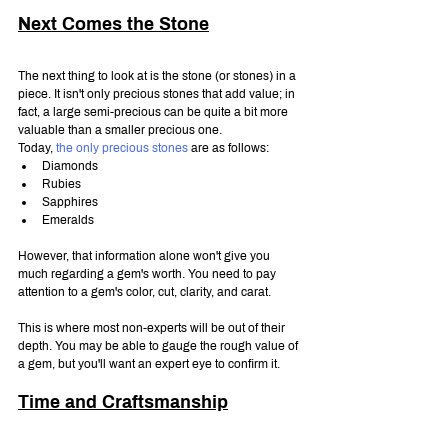
Next Comes the Stone
The next thing to look at is the stone (or stones) in a 
piece. It isn't only precious stones that add value; in 
fact, a large semi-precious can be quite a bit more 
valuable than a smaller precious one.
Today, 
the only precious stones
 are as follows:
Diamonds
Rubies
Sapphires
Emeralds
However, that information alone won't give you 
much regarding a gem's worth. You need to pay 
attention to a gem's color, cut, clarity, and carat.
This is where most non-experts will be out of their 
depth. You may be able to gauge the rough value of 
a gem, but you'll want an expert eye to confirm it.
Time and Craftsmanship