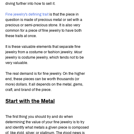
diving further into how to sell it.
Fine jewelry's defining trait
 is that the piece in 
question is made of precious metal or set with a 
precious or semi-precious stone. It is also very 
common for a piece of fine jewelry to have both 
these traits at once.
It is these valuable elements that separate fine 
jewelry from a costume or fashion jewelry. 
Most 
jewelry is costume jewelry, which tends not to be 
very valuable.
The real demand is for fine jewelry. On the higher 
end, these pieces can be worth thousands (or 
more) dollars. It all depends on the metal, gems, 
craft, and brand of the piece.
Start with the Metal
The first thing you should try and do when 
determining the value of your fine jewelry is to try 
and identify what metals a given piece is composed 
of, like gold, silver, or platinum. The good news is 