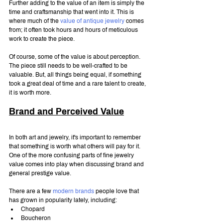
Further adding to the value of an item is simply the 
time and craftsmanship that went into it. This is 
where much of the 
value of antique jewelry
 comes 
from; it often took hours and hours of meticulous 
work to create the piece.
Of course, some of the value is about perception. 
The piece still needs to be well-crafted to be 
valuable. But, all things being equal, if something 
took a great deal of time and a rare talent to create, 
it is worth more.
Brand and Perceived Value
In both art and jewelry, it's important to remember 
that something is worth what others will pay for it. 
One of the more confusing parts of fine jewelry 
value comes into play when discussing brand and 
general prestige value.
There are a few 
modern brands
 people love that 
has grown in popularity lately, including:
Chopard
Boucheron