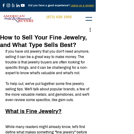
Did you have a good experience?
Leave us a review!
(973) 428-1900
How to Sell Your Fine Jewelry,
and What Type Sells Best?
If you have old jewelry that you don't need anymore, 
selling it can be a great way to make money. The 
trouble is that jewelry buyers are often looking for 
specific things, and it can be challenging for a non-
expert to know what's valuable and what's not.
To help out, we've put together some fine jewelry 
selling tips. We'll talk about popular brands, a few of 
the more valuable metals, and gemstones, and we'll 
even review some specifics, like gem cuts.
What is Fine Jewelry?
While many readers might already know, let's first 
define what makes something "fine jewelry" before 