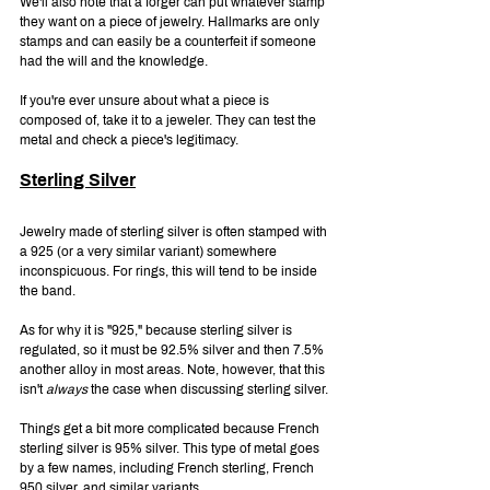
We'll also note that a forger can put whatever stamp 
they want on a piece of jewelry. Hallmarks are only 
stamps and can easily be a counterfeit if someone 
had the will and the knowledge.
If you're ever unsure about what a piece is 
composed of, take it to a jeweler. They can test the 
metal and check a piece's legitimacy.
Sterling Silver
Jewelry made of sterling silver is often stamped with 
a 925 (or a very similar variant) somewhere 
inconspicuous. For rings, this will tend to be inside 
the band.
As for why it is "925," because sterling silver is 
regulated, so it must be 92.5% silver and then 7.5% 
another alloy in most areas. Note, however, that this 
isn't 
always 
the case when discussing sterling silver.
Things get a bit more complicated because French 
sterling silver is 95% silver. This type of metal goes 
by a few names, including French sterling, French 
950 silver, and similar variants.