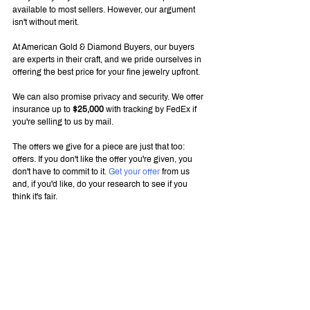
available to most sellers. However, our argument 
isn't without merit.
At American Gold & Diamond Buyers, our buyers 
are experts in their craft, and we pride ourselves in 
offering the best price for your fine jewelry upfront.
We can also promise privacy and security. We offer 
insurance up to 
$25,000
 with tracking by FedEx if 
you're selling to us by mail.
The offers we give for a piece are just that too: 
offers. If you don't like the offer you're given, you 
don't have to commit to it. 
Get your offer
 from us 
and, if you'd like, do your research to see if you 
think it's fair.
Unlike when searching for buyers yourself, we're 
easy to please. We buy all fine new and vintage 
jewelry styles, from rings to pins to collectibles. If 
our appraisers think it has value, we'll make an offer.
We Love Fine Jewelry, Watches, 
and More