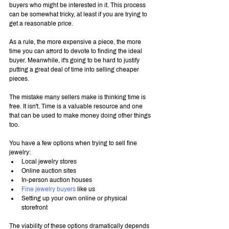
buyers who might be interested in it. This process 
can be somewhat tricky, at least if you are trying to 
get a reasonable price.
As a rule, the more expensive a piece, the more 
time you can afford to devote to finding the ideal 
buyer. Meanwhile, it's going to be hard to justify 
putting a great deal of time into selling cheaper 
pieces.
The mistake many sellers make is thinking time is 
free. It isn't. Time is a valuable resource and one 
that can be used to make money doing other things 
too.
You have a few options when trying to sell fine 
jewelry:
Local jewelry stores
Online auction sites
In-person auction houses
Fine jewelry buyers
 like us
Setting up your own online or physical 
storefront
The viability of these options dramatically depends 