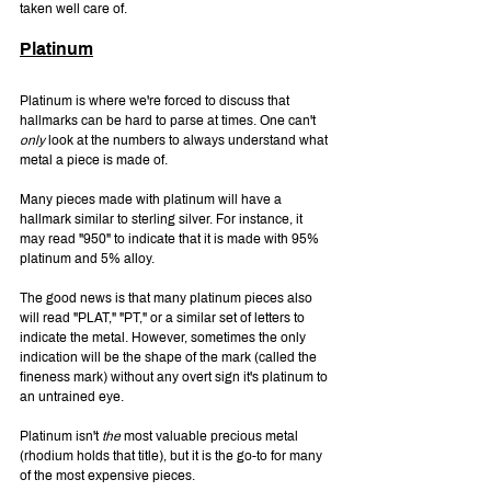
taken well care of.
Platinum
Platinum is where we're forced to discuss that 
hallmarks can be hard to parse at times. One can't 
only 
look at the numbers to always understand what 
metal a piece is made of.
Many pieces made with platinum will have a 
hallmark similar to sterling silver. For instance, it 
may read "950" to indicate that it is made with 95% 
platinum and 5% alloy.
The good news is that many platinum pieces also 
will read "PLAT," "PT," or a similar set of letters to 
indicate the metal. However, sometimes the only 
indication will be the shape of the mark (called the 
fineness mark) without any overt sign it's platinum to 
an untrained eye.
Platinum isn't 
the 
most valuable precious metal 
(rhodium holds that title), but it is the go-to for many 
of the most expensive pieces.